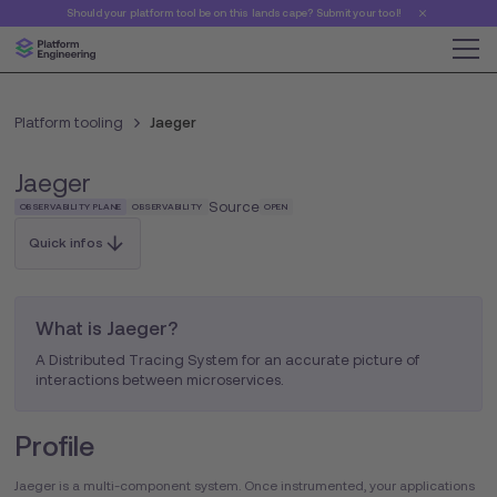
Should your platform tool be on this landscape? Submit your tool!
Platform tooling
Jaeger
Jaeger
Source
OBSERVABILITY PLANE
OBSERVABILITY
OPEN
Quick infos
What is Jaeger?
A Distributed Tracing System for an accurate picture of
interactions between microservices.
Profile
Jaeger is a multi-component system. Once instrumented, your applications