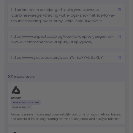
https://medium.com/jaegertracing/weaveworks-
combines-jaeger-tracing-with-logs-and-metrics-for-a-
troubleshooting-swiss-army-knife-5afc0f42b22e
https://www.aspecto.io/blog/how-to-deploy-jaeger-on-
aws-a-comprehensive-step-by-step-guide/
https://www.youtube.com/watch?v=EdFYvUBaKbY
Related tools
Axiom
OBSERVABILITY PLANE
OBSERVABILITY
Axiom is an event data and observability platform for logs, metrics, traces,
and events. It helps engineering teams collect, store, and analyze telemetry
data at massive scale in one platform.