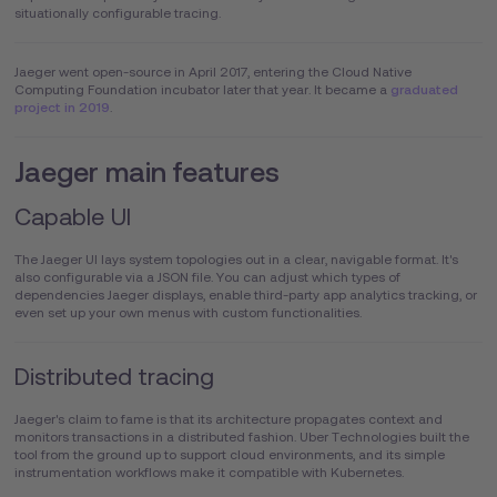
situationally configurable tracing.
Jaeger went open-source in April 2017, entering the Cloud Native
Computing Foundation incubator later that year. It became a
graduated
project in 2019
.
Jaeger main features
Capable UI
The Jaeger UI lays system topologies out in a clear, navigable format. It's
also configurable via a JSON file. You can adjust which types of
dependencies Jaeger displays, enable third-party app analytics tracking, or
even set up your own menus with custom functionalities.
Distributed tracing
Jaeger's claim to fame is that its architecture propagates context and
monitors transactions in a distributed fashion. Uber Technologies built the
tool from the ground up to support cloud environments, and its simple
instrumentation workflows make it compatible with Kubernetes.