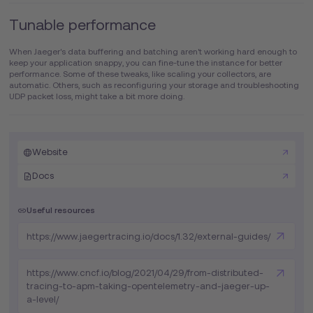
Tunable performance
When Jaeger's data buffering and batching aren't working hard enough to
keep your application snappy, you can fine-tune the instance for better
performance. Some of these tweaks, like scaling your collectors, are
automatic. Others, such as reconfiguring your storage and troubleshooting
UDP packet loss, might take a bit more doing.
Website
Docs
Useful resources
https://www.jaegertracing.io/docs/1.32/external-guides/
https://www.cncf.io/blog/2021/04/29/from-distributed-
tracing-to-apm-taking-opentelemetry-and-jaeger-up-
a-level/