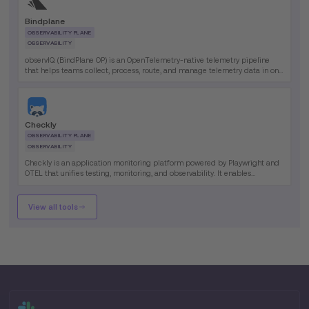
Bindplane
OBSERVABILITY PLANE
OBSERVABILITY
observIQ (BindPlane OP) is an OpenTelemetry-native telemetry pipeline
that helps teams collect, process, route, and manage telemetry data in one
platform. Its primary benefit is giving observability teams greater control
over data flow, collector operations, and telemetry costs.
Checkly
OBSERVABILITY PLANE
OBSERVABILITY
Checkly is an application monitoring platform powered by Playwright and
OTEL that unifies testing, monitoring, and observability. It enables
engineering teams to define monitors as code and run them globally.
View all tools