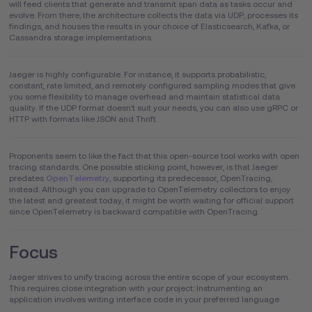
will feed clients that generate and transmit span data as tasks occur and
evolve. From there, the architecture collects the data via UDP, processes its
findings, and houses the results in your choice of Elasticsearch, Kafka, or
Cassandra storage implementations.
Jaeger is highly configurable. For instance, it supports probabilistic,
constant, rate limited, and remotely configured sampling modes that give
you some flexibility to manage overhead and maintain statistical data
quality. If the UDP format doesn't suit your needs, you can also use gRPC or
HTTP with formats like JSON and Thrift.
Proponents seem to like the fact that this open-source tool works with open
tracing standards. One possible sticking point, however, is that Jaeger
predates
OpenTelemetry
, supporting its predecessor, OpenTracing,
instead. Although you can upgrade to OpenTelemetry collectors to enjoy
the latest and greatest today, it might be worth waiting for official support
since OpenTelemetry is backward compatible with OpenTracing.
Focus
Jaeger strives to unify tracing across the entire scope of your ecosystem.
This requires close integration with your project: Instrumenting an
application involves writing interface code in your preferred language.