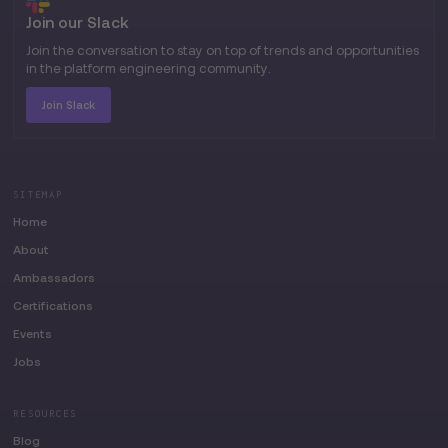
Join our Slack
Join the conversation to stay on top of trends and opportunities
in the platform engineering community.
Join Slack
SITEMAP
Home
About
Ambassadors
Certifications
Events
Jobs
RESOURCES
Blog