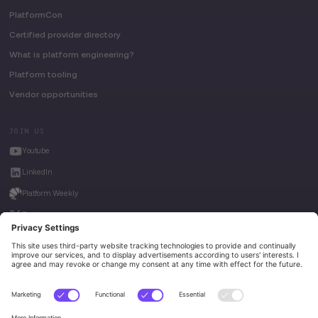
PlatformCon
Certified provider directory
What is platform engineering?
Platform tooling
Vendor opportunities
JOIN US
Youtube
LinkedIn
Platform Weekly
Twitter
House of Kube
Weave Intelligence