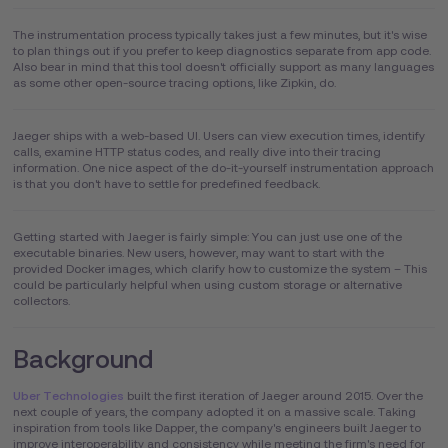
The instrumentation process typically takes just a few minutes, but it's wise
to plan things out if you prefer to keep diagnostics separate from app code.
Also bear in mind that this tool doesn't officially support as many languages
as some other open-source tracing options, like Zipkin, do.
Jaeger ships with a web-based UI. Users can view execution times, identify
calls, examine HTTP status codes, and really dive into their tracing
information. One nice aspect of the do-it-yourself instrumentation approach
is that you don't have to settle for predefined feedback.
Getting started with Jaeger is fairly simple: You can just use one of the
executable binaries. New users, however, may want to start with the
provided Docker images, which clarify how to customize the system – This
could be particularly helpful when using custom storage or alternative
collectors.
Background
Uber Technologies
built the first iteration of Jaeger around 2015. Over the
next couple of years, the company adopted it on a massive scale. Taking
inspiration from tools like Dapper, the company's engineers built Jaeger to
improve interoperability and consistency while meeting the firm's need for