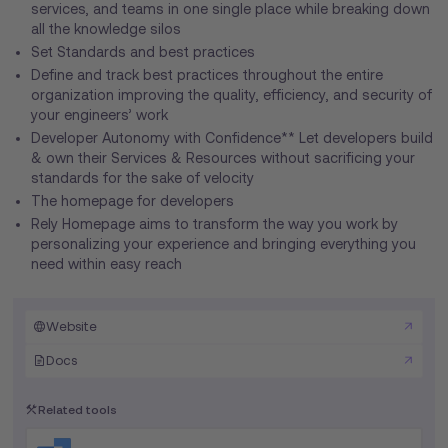
services, and teams in one single place while breaking down
all the knowledge silos
Set Standards and best practices
Define and track best practices throughout the entire
organization improving the quality, efficiency, and security of
your engineers’ work
Developer Autonomy with Confidence** Let developers build
& own their Services & Resources without sacrificing your
standards for the sake of velocity
The homepage for developers
Rely Homepage aims to transform the way you work by
personalizing your experience and bringing everything you
need within easy reach
Website
Docs
Related tools