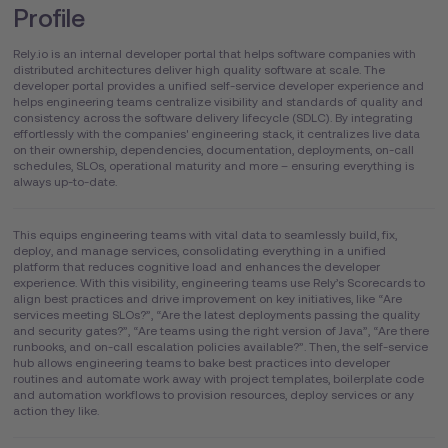
Profile
Rely.io is an internal developer portal that helps software companies with
distributed architectures deliver high quality software at scale. The
developer portal provides a unified self-service developer experience and
helps engineering teams centralize visibility and standards of quality and
consistency across the software delivery lifecycle (SDLC). By integrating
effortlessly with the companies' engineering stack, it centralizes live data
on their ownership, dependencies, documentation, deployments, on-call
schedules, SLOs, operational maturity and more – ensuring everything is
always up-to-date.
This equips engineering teams with vital data to seamlessly build, fix,
deploy, and manage services, consolidating everything in a unified
platform that reduces cognitive load and enhances the developer
experience. With this visibility, engineering teams use Rely’s Scorecards to
align best practices and drive improvement on key initiatives, like “Are
services meeting SLOs?”, “Are the latest deployments passing the quality
and security gates?”, “Are teams using the right version of Java”, “Are there
runbooks, and on-call escalation policies available?”. Then, the self-service
hub allows engineering teams to bake best practices into developer
routines and automate work away with project templates, boilerplate code
and automation workflows to provision resources, deploy services or any
action they like.