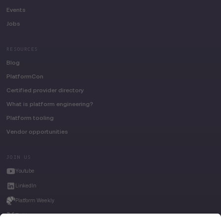
Events
Jobs
RESOURCES
Blog
PlatformCon
Certified provider directory
What is platform engineering?
Platform tooling
Vendor opportunities
JOIN US
Youtube
LinkedIn
Platform Weekly
Twitter