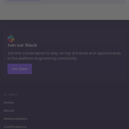
Join our Slack
Join the conversation to stay on top of trends and opportunities
in the platform engineering community.
Join Slack
SITEMAP
Home
About
Ambassadors
Certifications