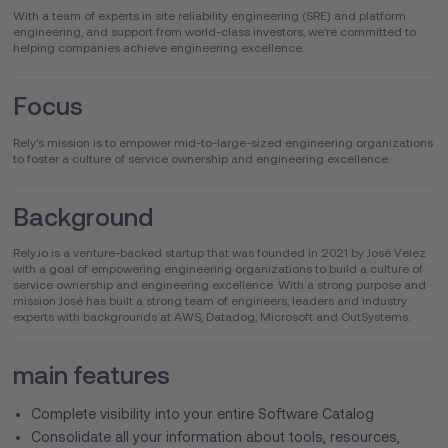
With a team of experts in site reliability engineering (SRE) and platform
engineering, and support from world-class investors, we're committed to
helping companies achieve engineering excellence.
Focus
Rely's mission is to empower mid-to-large-sized engineering organizations
to foster a culture of service ownership and engineering excellence.
Background
Rely.io is a venture-backed startup that was founded in 2021 by José Velez
with a goal of empowering engineering organizations to build a culture of
service ownership and engineering excellence. With a strong purpose and
mission José has built a strong team of engineers, leaders and industry
experts with backgrounds at AWS, Datadog, Microsoft and OutSystems.
main features
Complete visibility into your entire Software Catalog
Consolidate all your information about tools, resources,