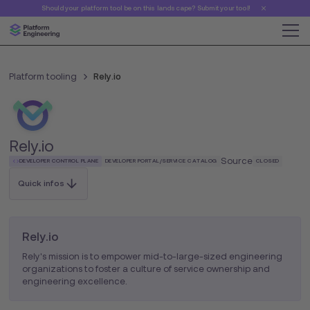
Should your platform tool be on this landscape? Submit your tool!
Platform tooling
Rely.io
Rely.io
Source
DEVELOPER CONTROL PLANE
DEVELOPER PORTAL/SERVICE CATALOG
CLOSED
Quick infos
Rely.io
Rely's mission is to empower mid-to-large-sized engineering
organizations to foster a culture of service ownership and
engineering excellence.