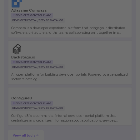
Atlassian Compass
DEVELOPER CONTROL PLANE
DEVELOPER PORTAL/SERVICE CATALOG
Compass is a developer experience platform that brings your distributed
software architecture and the teams collaborating on it together in a
single place.
Backstage.io
DEVELOPER CONTROL PLANE
DEVELOPER PORTAL/SERVICE CATALOG
An open platform for building developer portals. Powered by a centralized
software catalog.
Configure8
DEVELOPER CONTROL PLANE
DEVELOPER PORTAL/SERVICE CATALOG
Configure8 is a commercial internal developer portal platform that
centralizes and organizes information about applications, services,
environments, and development tools, enabling engineering teams to
efficiently manage complex technical ecosystems through automated
discovery and self-service capabilities.
View all tools