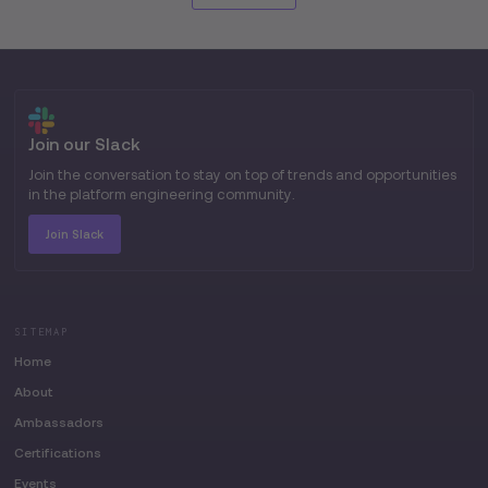
Join our Slack
Join the conversation to stay on top of trends and opportunities
in the platform engineering community.
Join Slack
SITEMAP
Home
About
Ambassadors
Certifications
Events