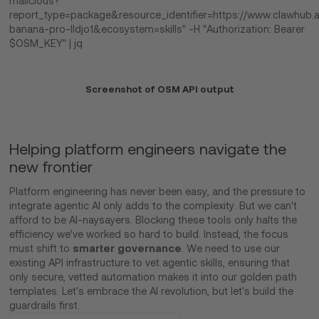
malicious?
report_type=package&resource_identifier=https://www.clawhub.a
banana-pro-lldjo1&ecosystem=skills" -H "Authorization: Bearer
$OSM_KEY" | jq
Screenshot of OSM API output
Helping platform engineers navigate the
new frontier
Platform engineering has never been easy, and the pressure to
integrate agentic AI only adds to the complexity. But we can't
afford to be AI-naysayers. Blocking these tools only halts the
efficiency we’ve worked so hard to build. Instead, the focus
smarter governance
must shift to
. We need to use our
existing API infrastructure to vet agentic skills, ensuring that
only secure, vetted automation makes it into our golden path
templates. Let's embrace the AI revolution, but let's build the
guardrails first.