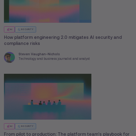
AI
SECURITY
How platform engineering 2.0 mitigates AI security and
compliance risks
Steven Vaughan-Nichols
Technology and business journalist and analyst
AI
SECURITY
From pilot to production: The platform team's playbook for