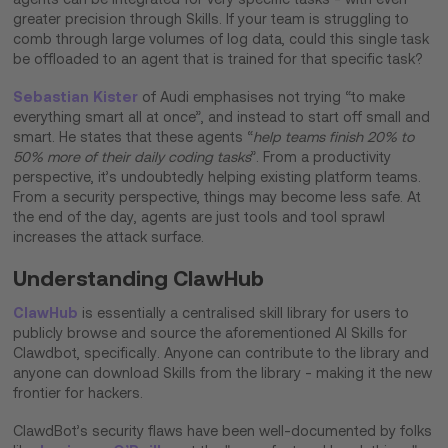
greater precision through Skills. If your team is struggling to
comb through large volumes of log data, could this single task
be offloaded to an agent that is trained for that specific task?
Sebastian Kister
of Audi emphasises not trying “to make
everything smart all at once”, and instead to start off small and
smart. He states that these agents “
help teams finish 20% to
50% more of their daily coding tasks
”. From a productivity
perspective, it’s undoubtedly helping existing platform teams.
From a security perspective, things may become less safe. At
the end of the day, agents are just tools and tool sprawl
increases the attack surface.​
Understanding ClawHub
ClawHub
is essentially a centralised skill library for users to
publicly browse and source the aforementioned AI Skills for
Clawdbot, specifically. Anyone can contribute to the library and
anyone can download Skills from the library - making it the new
frontier for hackers.
ClawdBot’s security flaws have been well-documented by folks