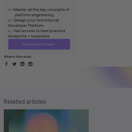
👉 Master all the key concepts of
platform engineering
👉 Design your first Internal
Developer Platform
👉 Get access to best practice
blueprints + templates
Download Info Pack
Share this post
Related articles