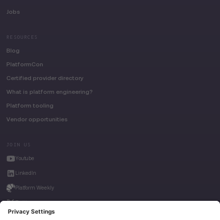
Jobs
RESOURCES
Blog
PlatformCon
Certified provider directory
What is platform engineering?
Platform tooling
Vendor opportunities
JOIN US
Youtube
LinkedIn
Platform Weekly
Twitter
House of Kube