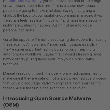
Jamieson O’Reilly
like
, yet the "move fast and break things"
crowd doesn't seem to mind. This is a super new space, and
people are going to make mistakes. Saying that, giving a
chatbot the keys to your digital kingdom and managing it via
Telegram feels less like "innovation" and more like a security
nightmare waiting to happen. But I’m not here to judge
personal decisions.
Quite the opposite. I’m not discouraging developers from using
these agentic AI tools, and I’m certainly not against skills -
they’re super important technologies to build meaningful
autonomous workflows. Saying that, I would stress vigilance
before blindly pulling these skills into your Golden Paths
initiatives.
Manually reading through the open-formatted capabilities to
make sure if they are safe or not is a slow and tedious process
that would discourage platform engineers from ever testing
these Skills in the first place. But there is a solution!​
Introducing Open Source Malware
(OSM)