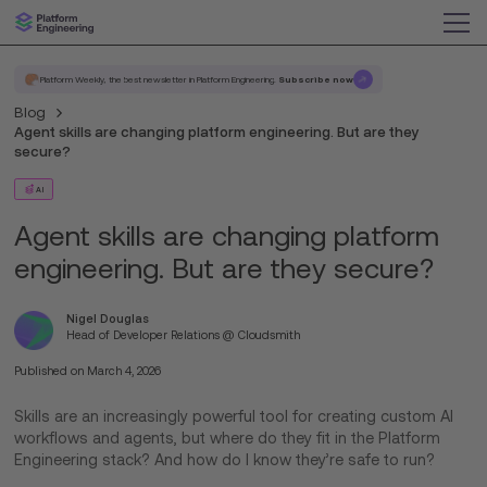
Platform Weekly, the best newsletter in Platform Engineering.
Subscribe now
Blog
Agent skills are changing platform engineering. But are they
secure?
AI
Agent skills are changing platform
engineering. But are they secure?
Nigel Douglas
Head of Developer Relations @ Cloudsmith
Published on
March 4, 2026
Skills are an increasingly powerful tool for creating custom AI
workflows and agents, but where do they fit in the Platform
Engineering stack? And how do I know they’re safe to run?