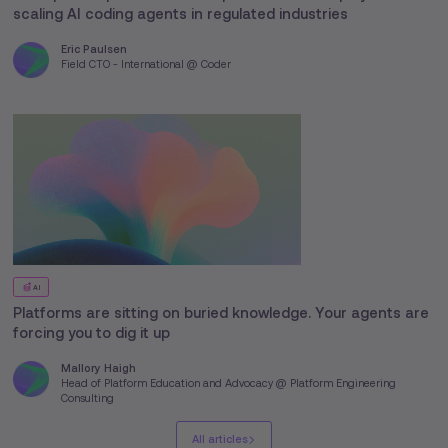
scaling AI coding agents in regulated industries
Eric Paulsen
Field CTO - International @ Coder
AI
Platforms are sitting on buried knowledge. Your agents are
forcing you to dig it up
Mallory Haigh
Head of Platform Education and Advocacy @ Platform Engineering
Consulting
All articles