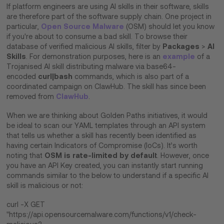
If platform engineers are using AI skills in their software, skills
are therefore part of the software supply chain. One project in
Open Source Malware
particular,
(OSM) should let you know
if you're about to consume a bad skill. To browse their
Packages
AI
database of verified malicious AI skills, filter by
>
Skills
example
. For demonstration purposes, here is an
of a
Trojanised AI skill distributing malware via base64-
curl|bash
encoded
commands, which is also part of a
coordinated campaign on ClawHub. The skill has since been
ClawHub
removed from
.
When we are thinking about Golden Paths initiatives, it would
be ideal to scan our YAML templates through an API system
that tells us whether a skill has recently been identified as
having certain Indicators of Compromise (IoCs). It’s worth
OSM is rate-limited by default
noting that
. However, once
you have an API Key created, you can instantly start running
commands similar to the below to understand if a specific AI
skill is malicious or not:
curl -X GET
"https://api.opensourcemalware.com/functions/v1/check-