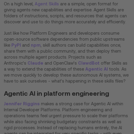
On a high level,
Agent Skills
are a simple, open format for
giving agents new capabilities and expertise. Agent Skills are
folders of instructions, scripts, and resources that agents can
discover and use to do things more accurately and efficiently.
Just like how Platform Engineers and developers consume
open-source software dependencies from public upstreams
PyPI
npm
like
and
, skill authors can build capabilities once,
share them with a public community, and then deploy them
across multiple agent products. Projects such as
Claude
ClawdBot
Anthropic’s
and OpenClaw’s
offer Skills as
Agentic AI
a way to extend the capabilities of these
tools. As
we move quickly to develop these autonomous AI systems, we
have to ask ourselves - what’s happening in these skills files?
Agentic AI in platform engineering
Jennifer Riggins
makes a strong case for Agentic AI within
Internal Developer Platforms. Platform engineering and
operations teams feel urgent pressure to scale their platforms
while also facing shrinking budgetary constraints as well as
rigid processes. Instead of replacing humans entirely, the AI
agents can be integrated for very specific tasks - with even