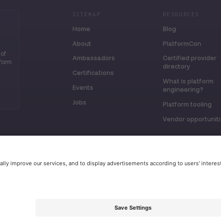
SITEMAP
RESOURCES
Home
Blog
About
PlatformCon
 of
Ambassadors
Certified provider
tform
directory
Certifications
What is platform
Events
engineering?
Jobs
Platform tooling
Vendor opportunit
erved.