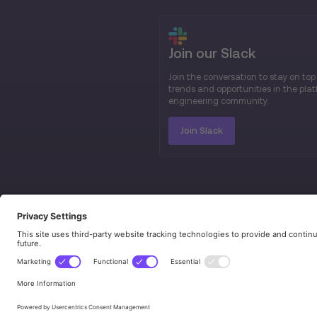
Join our Slack
Join the conversation to stay on top
trends and opportunities in the pla
engineering community.
Join Slack
© 2026 Platform Engineering. All rights res