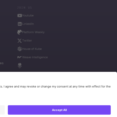
JOIN US
Youtube
LinkedIn
Platform Weekly
Twitter
House of Kube
Weave Intelligence
ies
Privacy Policy