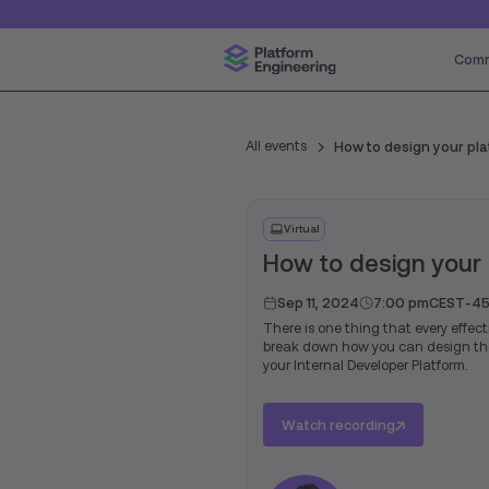
Comm
All events
How to design your pl
Virtual
How to design your
Sep 11, 2024
7:00 pm
CEST
-
45
There is one thing that every effect
break down how you can design the 
your Internal Developer Platform.
Watch recording