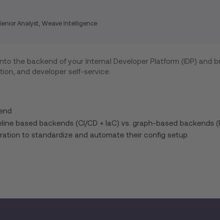
enior Analyst, Weave Intelligence
 into the backend of your Internal Developer Platform (IDP) and br
tion, and developer self-service.
kend
eline based backends (CI/CD + IaC) vs. graph-based backends (
ration to standardize and automate their config setup