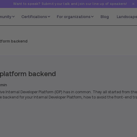
Want to speak? Submit your talk and join our line up of speakers!
unity
Certifications
For organizations
Blog
Landscap
atform backend
 platform backend
min
ive Internal Developer Platform (IDP) has in common. They all started from the
backend for your Internal Developer Platform, how to avoid the front-end tr