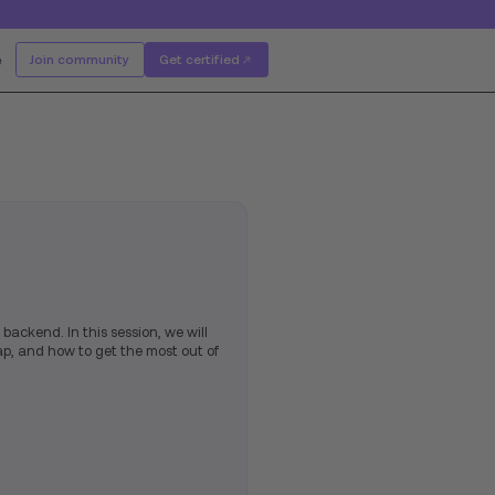
e
Join community
Get certified
 backend. In this session, we will
ap, and how to get the most out of