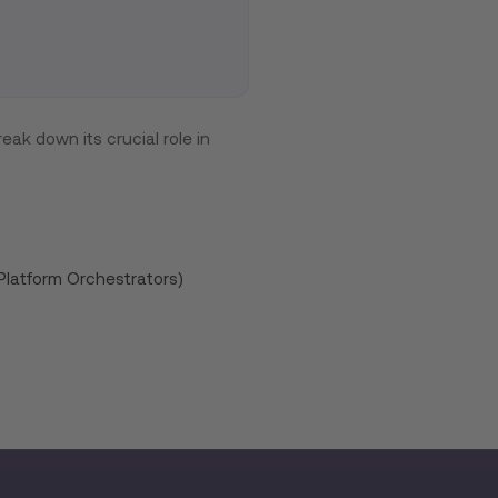
eak down its crucial role in
Platform Orchestrators)