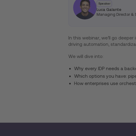
Speaker
Luca Galante
Managing Director & S
In this webinar, we’ll go deeper
driving automation, standardiza
We will dive into:
Why every IDP needs a bac
Which options you have: pip
How enterprises use orchest