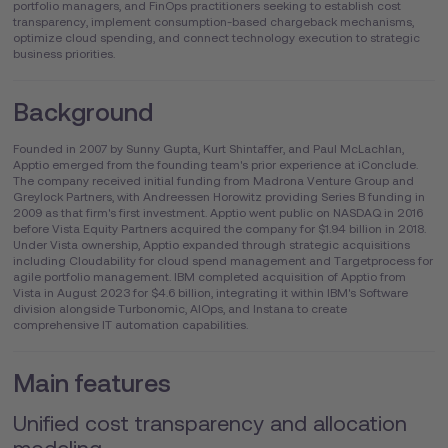
portfolio managers, and FinOps practitioners seeking to establish cost
transparency, implement consumption-based chargeback mechanisms,
optimize cloud spending, and connect technology execution to strategic
business priorities.
Background
Founded in 2007 by Sunny Gupta, Kurt Shintaffer, and Paul McLachlan,
Apptio emerged from the founding team's prior experience at iConclude.
The company received initial funding from Madrona Venture Group and
Greylock Partners, with Andreessen Horowitz providing Series B funding in
2009 as that firm's first investment. Apptio went public on NASDAQ in 2016
before Vista Equity Partners acquired the company for $1.94 billion in 2018.
Under Vista ownership, Apptio expanded through strategic acquisitions
including Cloudability for cloud spend management and Targetprocess for
agile portfolio management. IBM completed acquisition of Apptio from
Vista in August 2023 for $4.6 billion, integrating it within IBM's Software
division alongside Turbonomic, AIOps, and Instana to create
comprehensive IT automation capabilities.
Main features
Unified cost transparency and allocation