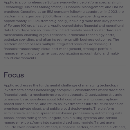
Apptio is a comprehensive Software-as-a-Service platform specializing in
Technology Business Management, IT Financial Management, and FinOps
practices. Operating as an IBM company following acquisition in 2023, the
platform manages over $650 billion in technology spending across
approximately 1,800 customers globally, including more than sixty percent
of Fortune 100 organizations. Apptio consolidates financial and operational
data from disparate sources into unified models based on standardized
taxonomies, enabling organizations to understand technology costs,
optimize spending, and align investments with business outcomes. The
platform encompasses multiple integrated products addressing IT
financial transparency, cloud cost management, strategic portfolio
management, and container cost optimization across hybrid and multi-
cloud environments.
Focus
Apptio addresses the fundamental challenge of managing technology
investments across increasingly complex IT environments where traditional
financial tracking mechanisms prove inadequate. Organizations struggle
to answer basic questions about total cost of ownership, consumption-
based cost allocation, and return on investment as infrastructure spans on-
premises, private cloud, and public cloud deployments. The platform
eliminates reliance on spreadsheet-based processes by automating data
consolidation from general ledgers, cloud billing systems, and service
management platforms into standardized cost models. Target users
include chief information officers, IT finance leaders, chief financial officers,