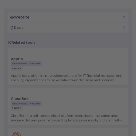
Website
Docs
Related tools
Apptio
OBSERVABILITY PLANE
FINOPS
Apptio is a platform that provides solutions for IT financial management,
enabling organizations to make data-driven decisions and optimize
technology investments.
CloudBolt
OBSERVABILITY PLANE
FINOPS
CloudBolt is a self-service cloud platform orchestrator that automates
resource delivery, governance, and optimization across hybrid and multi-
cloud environments, enabling faster provisioning and improved operational
efficiency.