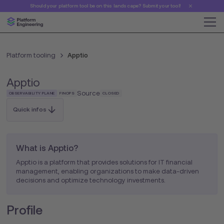
Should your platform tool be on this landscape? Submit your tool!
Platform tooling
Apptio
Apptio
Source
OBSERVABILITY PLANE
FINOPS
CLOSED
Quick infos
What is Apptio?
Apptio is a platform that provides solutions for IT financial
management, enabling organizations to make data-driven
decisions and optimize technology investments.
Profile