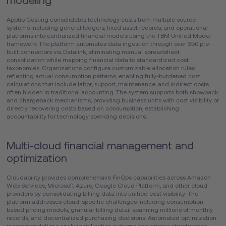
modeling
Apptio Costing consolidates technology costs from multiple source
systems including general ledgers, fixed asset records, and operational
platforms into centralized financial models using the TBM Unified Model
framework. The platform automates data ingestion through over 350 pre-
built connectors via Datalink, eliminating manual spreadsheet
consolidation while mapping financial data to standardized cost
taxonomies. Organizations configure customizable allocation rules
reflecting actual consumption patterns, enabling fully-burdened cost
calculations that include labor, support, maintenance, and indirect costs
often hidden in traditional accounting. The system supports both showback
and chargeback mechanisms, providing business units with cost visibility or
directly recovering costs based on consumption, establishing
accountability for technology spending decisions.
Multi-cloud financial management and
optimization
Cloudability provides comprehensive FinOps capabilities across Amazon
Web Services, Microsoft Azure, Google Cloud Platform, and other cloud
providers by consolidating billing data into unified cost visibility. The
platform addresses cloud-specific challenges including consumption-
based pricing models, granular billing detail spanning millions of monthly
records, and decentralized purchasing decisions. Automated optimization
recommendations analyze utilization patterns and pricing structures to