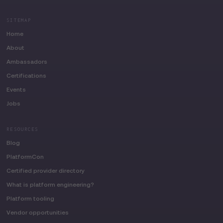
SITEMAP
Home
About
Ambassadors
Certifications
Events
Jobs
RESOURCES
Blog
PlatformCon
Certified provider directory
What is platform engineering?
Platform tooling
Vendor opportunities