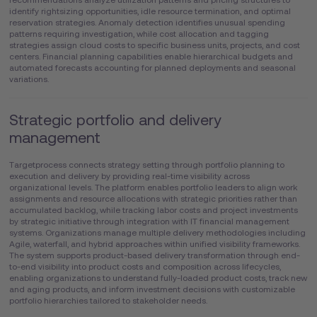
identify rightsizing opportunities, idle resource termination, and optimal
reservation strategies. Anomaly detection identifies unusual spending
patterns requiring investigation, while cost allocation and tagging
strategies assign cloud costs to specific business units, projects, and cost
centers. Financial planning capabilities enable hierarchical budgets and
automated forecasts accounting for planned deployments and seasonal
variations.
Strategic portfolio and delivery
management
Targetprocess connects strategy setting through portfolio planning to
execution and delivery by providing real-time visibility across
organizational levels. The platform enables portfolio leaders to align work
assignments and resource allocations with strategic priorities rather than
accumulated backlog, while tracking labor costs and project investments
by strategic initiative through integration with IT financial management
systems. Organizations manage multiple delivery methodologies including
Agile, waterfall, and hybrid approaches within unified visibility frameworks.
The system supports product-based delivery transformation through end-
to-end visibility into product costs and composition across lifecycles,
enabling organizations to understand fully-loaded product costs, track new
and aging products, and inform investment decisions with customizable
portfolio hierarchies tailored to stakeholder needs.