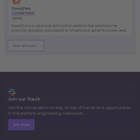
CloudZero
OTHER TOOLS
FINOPS
CloudZero is a cloud cost optimization platform that automates the
collection, allocation, and analysis of infrastructure spend to uncover waste
and improve unit economics.
View all tools
Join our Slack
Join the conversation to stay on top of trends and opportunities
in the platform engineering community.
Join Slack