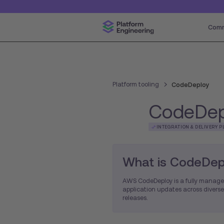
Comm
Platform tooling
CodeDeploy
CodeDep
INTEGRATION & DELIVERY P
What is CodeDep
AWS CodeDeploy is a fully manage
application updates across diverse
releases.