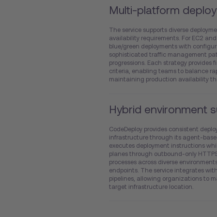
Multi-platform deploy
The service supports diverse deployme
availability requirements. For EC2 and
blue/green deployments with configura
sophisticated traffic management pat
progressions. Each strategy provides 
criteria, enabling teams to balance ra
maintaining production availability t
Hybrid environment 
CodeDeploy provides consistent deplo
infrastructure through its agent-base
executes deployment instructions wh
planes through outbound-only HTTPS 
processes across diverse environment
endpoints. The service integrates wi
pipelines, allowing organizations to 
target infrastructure location.