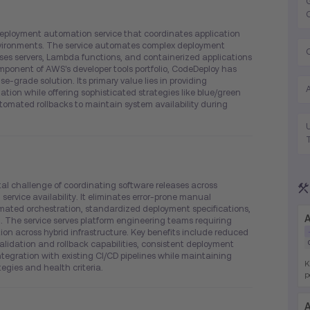
ployment automation service that coordinates application
vironments. The service automates complex deployment
ses servers, Lambda functions, and containerized applications
ponent of AWS's developer tools portfolio, CodeDeploy has
se-grade solution. Its primary value lies in providing
tion while offering sophisticated strategies like blue/green
omated rollbacks to maintain system availability during
 challenge of coordinating software releases across
service availability. It eliminates error-prone manual
ated orchestration, standardized deployment specifications,
A
 The service serves platform engineering teams requiring
on across hybrid infrastructure. Key benefits include reduced
idation and rollback capabilities, consistent deployment
tegration with existing CI/CD pipelines while maintaining
K
egies and health criteria.
p