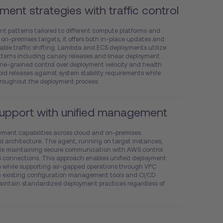
ment strategies with traffic control
nt patterns tailored to different compute platforms and
 on-premises targets, it offers both in-place updates and
ble traffic shifting. Lambda and ECS deployments utilize
terns including canary releases and linear deployment
fine-grained control over deployment velocity and health
pid releases against system stability requirements while
hroughout the deployment process.
support with unified management
yment capabilities across cloud and on-premises
d architecture. The agent, running on target instances,
ile maintaining secure communication with AWS control
connections. This approach enables unified deployment
s while supporting air-gapped operations through VPC
th existing configuration management tools and CI/CD
maintain standardized deployment practices regardless of