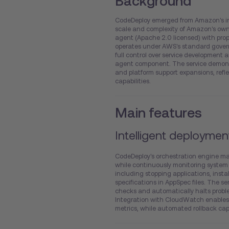
Background
CodeDeploy emerged from Amazon's in
scale and complexity of Amazon's own
agent (Apache 2.0 licensed) with prop
operates under AWS's standard gover
full control over service development
agent component. The service demonst
and platform support expansions, ref
capabilities.
Main features
Intelligent deploymen
CodeDeploy's orchestration engine m
while continuously monitoring system
including stopping applications, insta
specifications in AppSpec files. The s
checks and automatically halts proble
Integration with CloudWatch enables 
metrics, while automated rollback capa