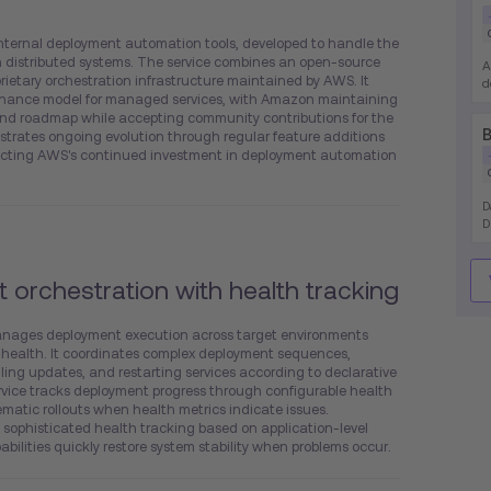
ternal deployment automation tools, developed to handle the
 distributed systems. The service combines an open-source
A
rietary orchestration infrastructure maintained by AWS. It
d
nance model for managed services, with Amazon maintaining
i
 and roadmap while accepting community contributions for the
e
B
rates ongoing evolution through regular feature additions
a
t
lecting AWS's continued investment in deployment automation
D
D
d
d
t orchestration with health tracking
anages deployment execution across target environments
 health. It coordinates complex deployment sequences,
lling updates, and restarting services according to declarative
ervice tracks deployment progress through configurable health
matic rollouts when health metrics indicate issues.
sophisticated health tracking based on application-level
bilities quickly restore system stability when problems occur.