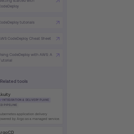
Getting started with
CodeDeploy
CodeDeploy tutorials
AWS CodeDeploy Cheat Sheet
Using CodeDeploy with AWS: A
Tutorial
Related tools
kuity
INTEGRATION & DELIVERY PLANE
CD PIPELINE
ubernetes application delivery
owered by Argo as a managed service.
ArgoCD