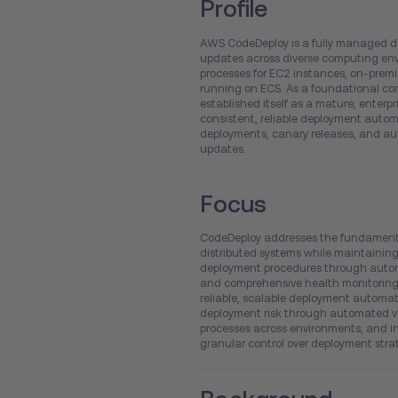
Profile
AWS CodeDeploy is a fully managed de
updates across diverse computing en
processes for EC2 instances, on-premi
running on ECS. As a foundational com
established itself as a mature, enterpri
consistent, reliable deployment automa
deployments, canary releases, and aut
updates.
Focus
CodeDeploy addresses the fundamental
distributed systems while maintaining 
deployment procedures through autom
and comprehensive health monitoring.
reliable, scalable deployment automati
deployment risk through automated val
processes across environments, and in
granular control over deployment strat