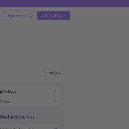
e
Join community
Get certified
Source
DUAL
Website
Docs
Useful resources