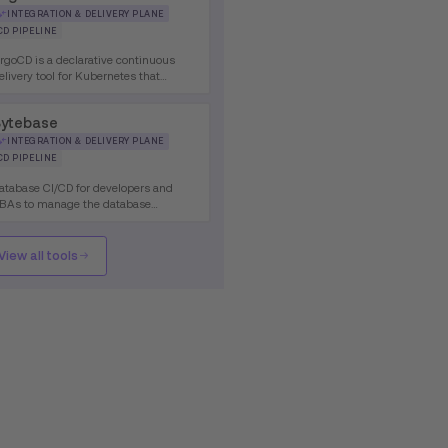
INTEGRATION & DELIVERY PLANE
CD PIPELINE
rgoCD is a declarative continuous
elivery tool for Kubernetes that
mplements GitOps principles,
nabling automated synchronization of
ytebase
pplication state from Git repositories
o Kubernetes clusters.
INTEGRATION & DELIVERY PLANE
CD PIPELINE
atabase CI/CD for developers and
BAs to manage the database
evelopment lifecycle for different
atabases.
View all tools