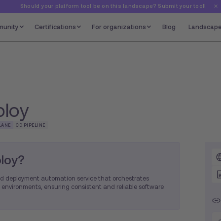
Should your platform tool be on this landscape? Submit your tool!
unity
Certifications
For organizations
Blog
Landscap
loy
LANE
CD PIPELINE
loy?
d deployment automation service that orchestrates
 environments, ensuring consistent and reliable software