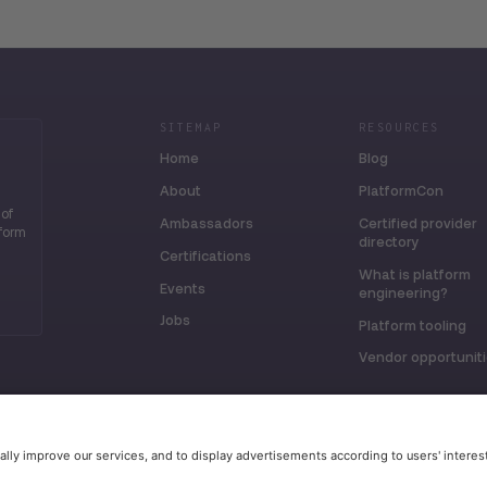
SITEMAP
RESOURCES
Home
Blog
About
PlatformCon
 of
Ambassadors
Certified provider
tform
directory
Certifications
What is platform
Events
engineering?
Jobs
Platform tooling
Vendor opportunit