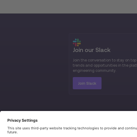
Join our Slack
Join the conversation to stay on top
trends and opportunities in the pla
engineering community.
Join Slack