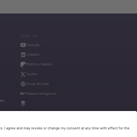
JOIN US
Youtube
LinkedIn
Platform Weekly
Twitter
House of Kube
Weave Intelligence
ies