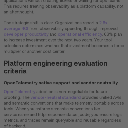
applications without creating tickets or waiting for ops teams.
This requires treating observability as a platform capability, not
an afterthought.
The strategic shift is clear. Organizations report a
2.6x
average ROI
from observability spending through improved
developer productivity
and
operational efficiency
. 63% plan
to increase investment over the next two years. Your tool
selection determines whether that investment becomes a force
multiplier or another cost center.
Platform engineering evaluation
criteria
OpenTelemetry native support and vendor neutrality
OpenTelemetry
adoption is non-negotiable for future-
proofing. The
vendor-neutral standard
provides unified APIs
and semantic conventions that make telemetry portable across
tools. When you enforce semantic conventions like
service.name and http.response.status_code, you ensure logs,
metrics, and traces remain queryable and reusable regardless
of backend.