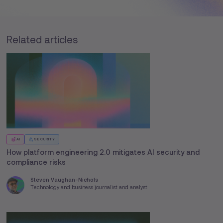
Related articles
AI
SECURITY
How platform engineering 2.0 mitigates AI security and
compliance risks
Steven Vaughan-Nichols
Technology and business journalist and analyst