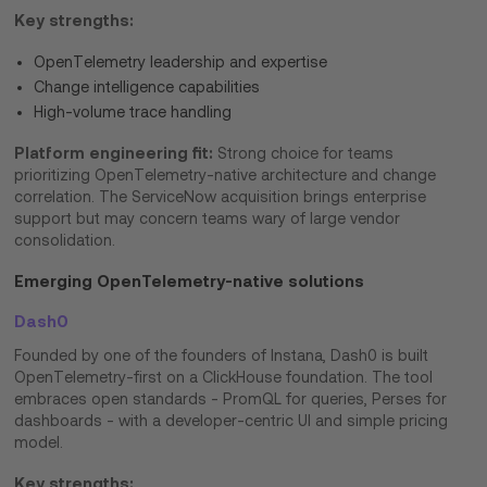
Key strengths:
OpenTelemetry leadership and expertise
Change intelligence capabilities
High-volume trace handling
Platform engineering fit:
Strong choice for teams
prioritizing OpenTelemetry-native architecture and change
correlation. The ServiceNow acquisition brings enterprise
support but may concern teams wary of large vendor
consolidation.
Emerging OpenTelemetry-native solutions
Dash0
Founded by one of the founders of Instana, Dash0 is built
OpenTelemetry-first on a ClickHouse foundation. The tool
embraces open standards - PromQL for queries, Perses for
dashboards - with a developer-centric UI and simple pricing
model.
Key strengths: