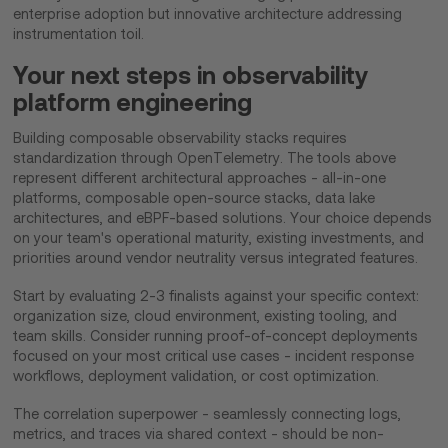
enterprise adoption but innovative architecture addressing
instrumentation toil.
Your next steps in observability
platform engineering
Building composable observability stacks requires
standardization through OpenTelemetry. The tools above
represent different architectural approaches - all-in-one
platforms, composable open-source stacks, data lake
architectures, and eBPF-based solutions. Your choice depends
on your team's operational maturity, existing investments, and
priorities around vendor neutrality versus integrated features.
Start by evaluating 2-3 finalists against your specific context:
organization size, cloud environment, existing tooling, and
team skills. Consider running proof-of-concept deployments
focused on your most critical use cases - incident response
workflows, deployment validation, or cost optimization.
The correlation superpower - seamlessly connecting logs,
metrics, and traces via shared context - should be non-