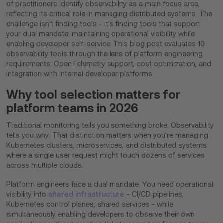
of practitioners identify observability as a main focus area,
reflecting its critical role in managing distributed systems. The
challenge isn't finding tools - it's finding tools that support
your dual mandate: maintaining operational visibility while
enabling developer self-service. This blog post evaluates 10
observability tools through the lens of platform engineering
requirements: OpenTelemetry support, cost optimization, and
integration with internal developer platforms.
Why tool selection matters for
platform teams in 2026
Traditional monitoring tells you something broke. Observability
tells you why. That distinction matters when you're managing
Kubernetes clusters, microservices, and distributed systems
where a single user request might touch dozens of services
across multiple clouds.
Platform engineers face a dual mandate. You need operational
visibility into
shared infrastructure
- CI/CD pipelines,
Kubernetes control planes, shared services - while
simultaneously enabling developers to observe their own