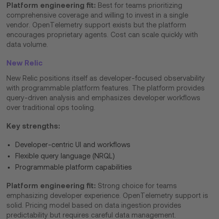
Platform engineering fit:
Best for teams prioritizing
comprehensive coverage and willing to invest in a single
vendor. OpenTelemetry support exists but the platform
encourages proprietary agents. Cost can scale quickly with
data volume.
New Relic
New Relic positions itself as developer-focused observability
with programmable platform features. The platform provides
query-driven analysis and emphasizes developer workflows
over traditional ops tooling.
Key strengths:
Developer-centric UI and workflows
Flexible query language (NRQL)
Programmable platform capabilities
Platform engineering fit:
Strong choice for teams
emphasizing developer experience. OpenTelemetry support is
solid. Pricing model based on data ingestion provides
predictability but requires careful data management.