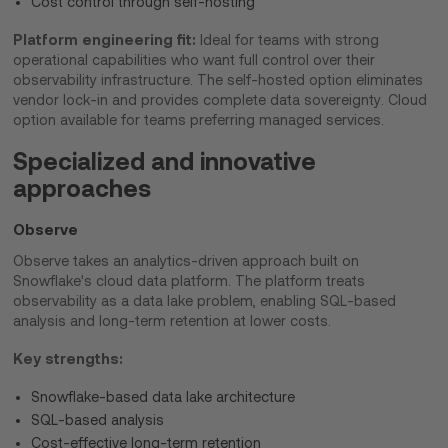
Cost control through self-hosting
Platform engineering fit:
Ideal for teams with strong
operational capabilities who want full control over their
observability infrastructure. The self-hosted option eliminates
vendor lock-in and provides complete data sovereignty. Cloud
option available for teams preferring managed services.
Specialized and innovative
approaches
Observe
Observe takes an analytics-driven approach built on
Snowflake's cloud data platform. The platform treats
observability as a data lake problem, enabling SQL-based
analysis and long-term retention at lower costs.
Key strengths:
Snowflake-based data lake architecture
SQL-based analysis
Cost-effective long-term retention