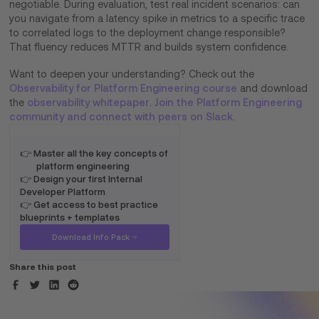
negotiable. During evaluation, test real incident scenarios: can
you navigate from a latency spike in metrics to a specific trace
to correlated logs to the deployment change responsible?
That fluency reduces MTTR and builds system confidence.
Want to deepen your understanding? Check out the
Observability for Platform Engineering course
and download
the
observability whitepaper
.
Join the Platform Engineering
community and connect with peers on Slack
.
👉 Master all the key concepts of
platform engineering
👉 Design your first Internal
Developer Platform
👉 Get access to best practice
blueprints + templates
Download Info Pack
Share this post