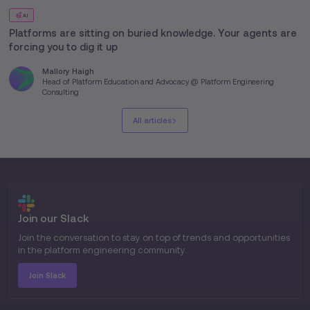
AI
Platforms are sitting on buried knowledge. Your agents are
forcing you to dig it up
Mallory Haigh
Head of Platform Education and Advocacy @ Platform Engineering
Consulting
All articles
Join our Slack
Join the conversation to stay on top of trends and opportunities
in the platform engineering community.
Join Slack