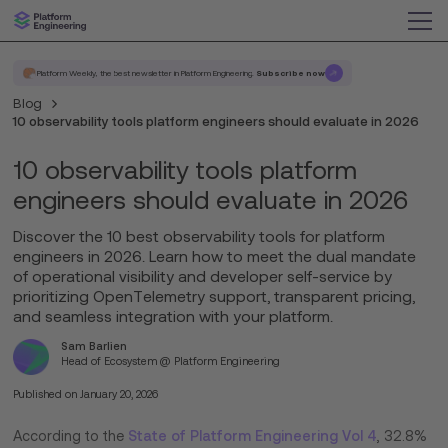
Platform Weekly, the best newsletter in Platform Engineering.
Subscribe now
Blog
10 observability tools platform engineers should evaluate in 2026
10 observability tools platform
engineers should evaluate in 2026
Discover the 10 best observability tools for platform
engineers in 2026. Learn how to meet the dual mandate
of operational visibility and developer self-service by
prioritizing OpenTelemetry support, transparent pricing,
and seamless integration with your platform.
Sam Barlien
Head of Ecosystem @ Platform Engineering
Published on
January 20, 2026
According to the
State of Platform Engineering Vol 4
, 32.8%