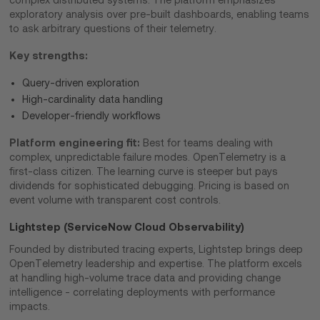
complex distributed systems. The platform emphasizes
exploratory analysis over pre-built dashboards, enabling teams
to ask arbitrary questions of their telemetry.
Key strengths:
Query-driven exploration
High-cardinality data handling
Developer-friendly workflows
Platform engineering fit:
Best for teams dealing with
complex, unpredictable failure modes. OpenTelemetry is a
first-class citizen. The learning curve is steeper but pays
dividends for sophisticated debugging. Pricing is based on
event volume with transparent cost controls.
Lightstep (ServiceNow Cloud Observability)
Founded by distributed tracing experts, Lightstep brings deep
OpenTelemetry leadership and expertise. The platform excels
at handling high-volume trace data and providing change
intelligence - correlating deployments with performance
impacts.