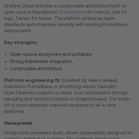
Grafana Cloud provides a composable architecture built on
open-source foundations:
Prometheus
for metrics, Loki for
logs, Tempo for traces. The platform embraces open
standards and integrates naturally with existing Prometheus
deployments.
Key strengths:
Open-source ecosystem and portability
Strong Kubernetes integration
Composable architecture
Platform engineering fit:
Excellent for teams already
invested in Prometheus or prioritizing vendor neutrality.
OpenTelemetry support is native. Cost optimization through
sampling and retention policies is straightforward. The trade-
off is more assembly required compared to all-in-one
platforms.
Honeycomb
Honeycomb pioneered query-driven observability designed for