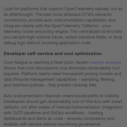
Look for platforms that support OpenTelemetry natively, not as
an afterthought. The best tools embrace OTel's semantic
conventions, provide auto-instrumentation capabilities, and
integrate cleanly with the OpenTelemetry Collector - your
telemetry router and policy engine. This centralized control lets
you sample high-volume traces, redact sensitive fields, or drop
debug logs without touching application code.
Developer self-service and cost optimization
Cost-fatigue is reaching a fever pitch. Recent
market analysis
shows that cost discussions now dominate observability tool
inquiries. Platform teams need transparent pricing models and
data lifecycle management capabilities - sampling, filtering,
and retention policies - that prevent runaway bills.
Auto-instrumentation features create paved paths to visibility.
Developers should get observability out-of-the-box with smart
defaults, not after weeks of manual instrumentation. Integration
with CI/CD pipelines and GitOps workflows - treating
dashboards and alerts as code - ensures consistency and
enables self-service without sacrificing governance.