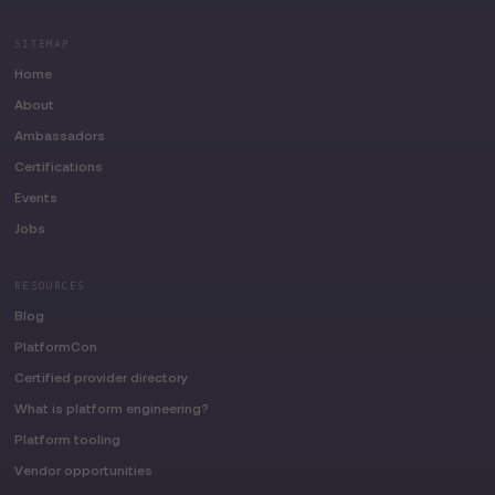
SITEMAP
Home
About
Ambassadors
Certifications
Events
Jobs
RESOURCES
Blog
PlatformCon
Certified provider directory
What is platform engineering?
Platform tooling
Vendor opportunities