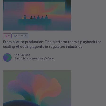
AI
SECURITY
From pilot to production: The platform team's playbook for
scaling AI coding agents in regulated industries
Eric Paulsen
Field CTO - International @ Coder