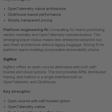
OpenTelemetry-native architecture
ClickHouse-based performance
Simple, transparent pricing
Platform engineering fit:
Compelling for teams prioritizing
vendor neutrality and OpenTelemetry standardization. The
emerging player status means less enterprise adoption but
also fresh architecture without legacy baggage. Strong fit for
platform teams building composable observability stacks.
SigNoz
SigNoz offers an open-source alternative with both self-
hosted and cloud options. The tool provides APM, distributed
tracing, and metrics in a single interface built on
OpenTelemetry and ClickHouse.
Key strengths:
Open-source with self-hosted option
OpenTelemetry-native