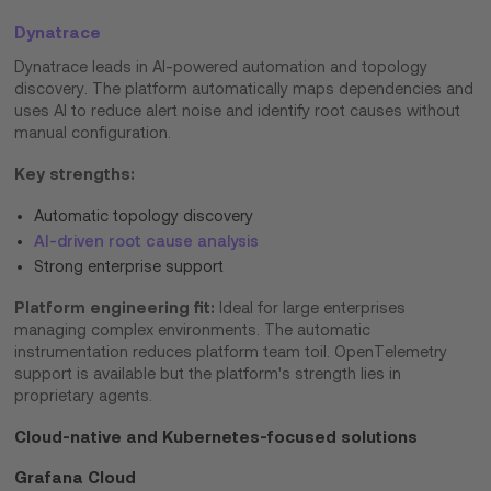
Dynatrace
Dynatrace leads in AI-powered automation and topology
discovery. The platform automatically maps dependencies and
uses AI to reduce alert noise and identify root causes without
manual configuration.
Key strengths:
Automatic topology discovery
AI-driven root cause analysis
Strong enterprise support
Platform engineering fit:
Ideal for large enterprises
managing complex environments. The automatic
instrumentation reduces platform team toil. OpenTelemetry
support is available but the platform's strength lies in
proprietary agents.
Cloud-native and Kubernetes-focused solutions
Grafana Cloud