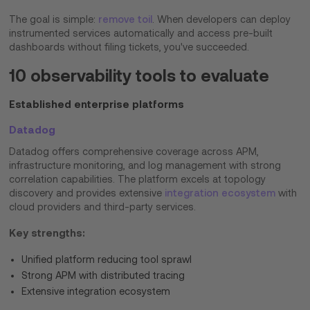
The goal is simple:
remove toil
. When developers can deploy
instrumented services automatically and access pre-built
dashboards without filing tickets, you've succeeded.
10 observability tools to evaluate
Established enterprise platforms
Datadog
Datadog offers comprehensive coverage across APM,
infrastructure monitoring, and log management with strong
correlation capabilities. The platform excels at topology
discovery and provides extensive
integration ecosystem
with
cloud providers and third-party services.
Key strengths:
Unified platform reducing tool sprawl
Strong APM with distributed tracing
Extensive integration ecosystem