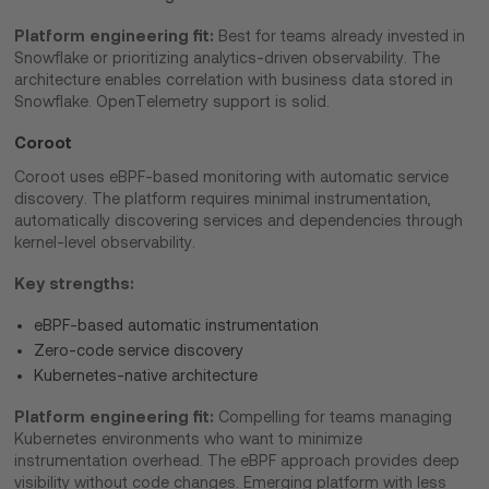
Platform engineering fit:
Best for teams already invested in
Snowflake or prioritizing analytics-driven observability. The
architecture enables correlation with business data stored in
Snowflake. OpenTelemetry support is solid.
Coroot
Coroot uses eBPF-based monitoring with automatic service
discovery. The platform requires minimal instrumentation,
automatically discovering services and dependencies through
kernel-level observability.
Key strengths:
eBPF-based automatic instrumentation
Zero-code service discovery
Kubernetes-native architecture
Platform engineering fit:
Compelling for teams managing
Kubernetes environments who want to minimize
instrumentation overhead. The eBPF approach provides deep
visibility without code changes. Emerging platform with less