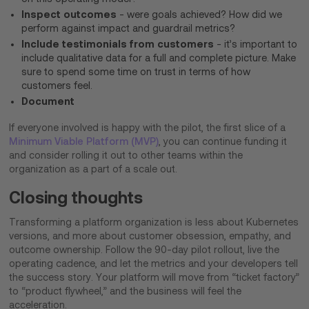
Inspect outcomes
- were goals achieved? How did we
perform against impact and guardrail metrics?
Include testimonials from customers
- it’s important to
include qualitative data for a full and complete picture. Make
sure to spend some time on trust in terms of how
customers feel.
Document
If everyone involved is happy with the pilot, the first slice of a
Minimum Viable Platform (MVP)
, you can continue funding it
and consider rolling it out to other teams within the
organization as a part of a scale out.
Closing thoughts
Transforming a platform organization is less about Kubernetes
versions, and more about customer obsession, empathy, and
outcome ownership. Follow the 90-day pilot rollout, live the
operating cadence, and let the metrics and your developers tell
the success story. Your platform will move from “ticket factory”
to “product flywheel,” and the business will feel the
acceleration.