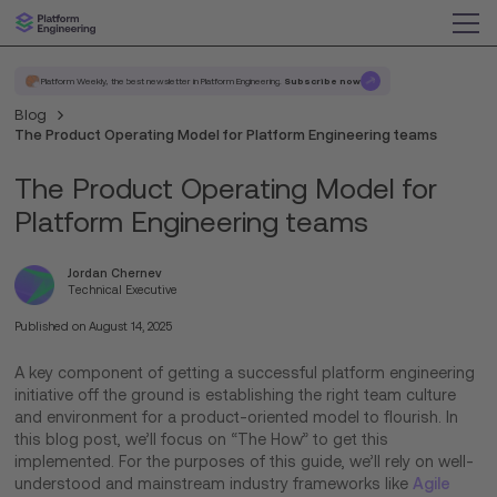
Platform Weekly, the best newsletter in Platform Engineering.
Subscribe now
Blog
The Product Operating Model for Platform Engineering teams
The Product Operating Model for
Platform Engineering teams
Jordan Chernev
Technical Executive
Published on
August 14, 2025
A key component of getting a successful platform engineering
initiative off the ground is establishing the right team culture
and environment for a product-oriented model to flourish. In
this blog post, we’ll focus on “The How” to get this
implemented. For the purposes of this guide, we’ll rely on well-
understood and mainstream industry frameworks like
Agile