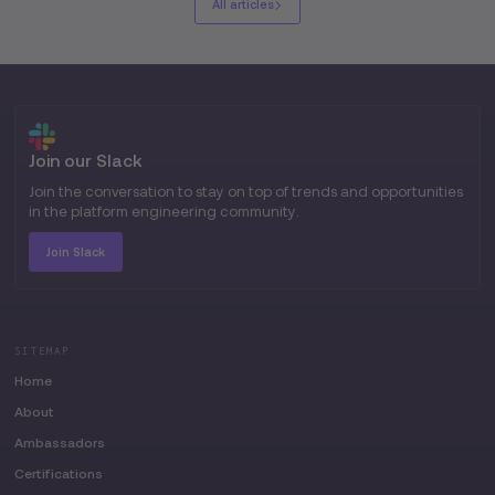
All articles
Join our Slack
Join the conversation to stay on top of trends and opportunities
in the platform engineering community.
Join Slack
SITEMAP
Home
About
Ambassadors
Certifications