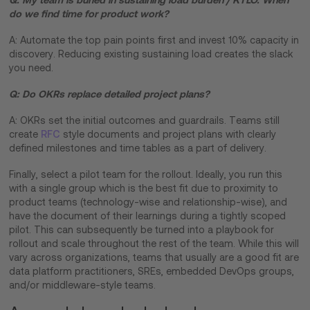
do we find time for product work?
A: Automate the top pain points first and invest 10% capacity in
discovery. Reducing existing sustaining load creates the slack
you need.
Q: Do OKRs replace detailed project plans?
A: OKRs set the initial outcomes and guardrails. Teams still
create
RFC
style documents and project plans with clearly
defined milestones and time tables as a part of delivery.
Finally, select a pilot team for the rollout. Ideally, you run this
with a single group which is the best fit due to proximity to
product teams (technology-wise and relationship-wise), and
have the document of their learnings during a tightly scoped
pilot. This can subsequently be turned into a playbook for
rollout and scale throughout the rest of the team. While this will
vary across organizations, teams that usually are a good fit are
data platform practitioners, SREs, embedded DevOps groups,
and/or middleware-style teams.