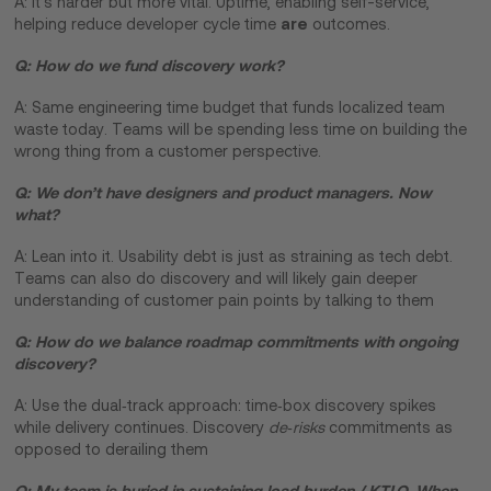
A: It’s harder but more vital. Uptime, enabling self-service,
are
helping reduce developer cycle time
outcomes.
Q: How do we fund discovery work?
A: Same engineering time budget that funds localized team
waste today. Teams will be spending less time on building the
wrong thing from a customer perspective.
Q: We don’t have designers and product managers. Now
what?
A: Lean into it. Usability debt is just as straining as tech debt.
Teams can also do discovery and will likely gain deeper
understanding of customer pain points by talking to them
Q: How do we balance roadmap commitments with ongoing
discovery?
A: Use the dual‑track approach: time‑box discovery spikes
while delivery continues. Discovery
de‑risks
commitments as
opposed to derailing them
Q: My team is buried in sustaining load burden / KTLO. When