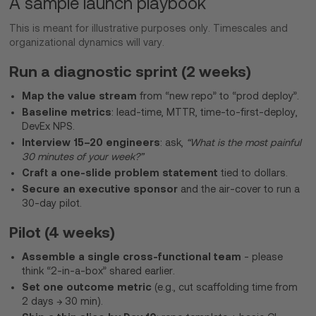
A sample launch playbook
This is meant for illustrative purposes only. Timescales and
organizational dynamics will vary.
Run a diagnostic sprint (2 weeks)
Map the value stream
from “new repo” to “prod deploy”.
Baseline metrics
: lead-time, MTTR, time-to-first-deploy,
DevEx NPS.
Interview 15–20 engineers
: ask,
“What is the most painful
30 minutes of your week?”
Craft a one-slide problem statement
tied to dollars.
Secure an executive sponsor
and the air-cover to run a
30-day pilot.
Pilot (4 weeks)
Assemble a single cross-functional team
- please
think “2-in-a-box” shared earlier.
Set one outcome metric
(e.g., cut scaffolding time from
2 days → 30 min).