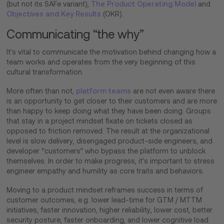
(but not its SAFe variant),
The Product Operating Model
and
Objectives and Key Results
(OKR).
Communicating “the why”
It’s vital to communicate the motivation behind changing how a
team works and operates from the very beginning of this
cultural transformation.
More often than not,
platform teams
are not even aware there
is an opportunity to get closer to their customers and are more
than happy to keep doing what they have been doing. Groups
that stay in a project mindset fixate on tickets closed as
opposed to friction removed. The result at the organizational
level is slow delivery, disengaged product-side engineers, and
developer “customers” who bypass the platform to unblock
themselves. In order to make progress, it’s important to stress
engineer empathy and humility as core traits and behaviors.
Moving to a product mindset reframes success in terms of
customer outcomes, e.g. lower lead-time for GTM / MTTM
initiatives, faster innovation, higher reliability, lower cost, better
security posture, faster onboarding, and lower cognitive load.