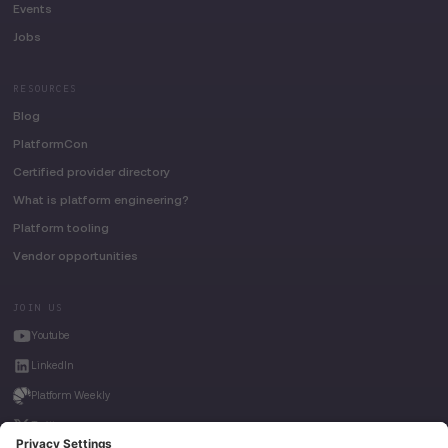
Events
Jobs
RESOURCES
Blog
PlatformCon
Certified provider directory
What is platform engineering?
Platform tooling
Vendor opportunities
JOIN US
Youtube
LinkedIn
Platform Weekly
Twitter