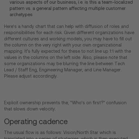
various aspects of our business, i.e. is this a team-localized
pattern vs. a general pattern affecting multiple customer
archetypes
Here’s a handy chart that can help with diffusion of roles and
responsibilities for each risk. Given different organizations have
different cultures and working models, you may have to fill out
the column on the very right with your own organizational
mapping. It’s fully expected for these to not line up 1:1 with the
values in the columns on the left side. Also, please note that
some organizations may be blurring the line between Tech
Lead / Staff Eng, Engineering Manager, and Line Manager.
Please adjust accordingly.
Explicit ownership prevents the, “Who’s on first?” confusion
that slows down velocity.
Operating cadence
The usual flow is as follows: Vision/North Star which is
translated into a series of strategies, which is then executed