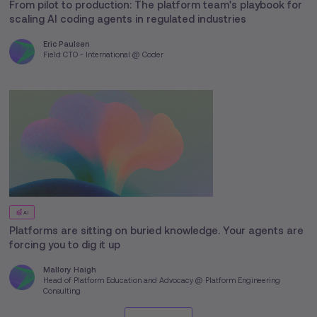
From pilot to production: The platform team's playbook for
scaling AI coding agents in regulated industries
Eric Paulsen
Field CTO - International @ Coder
AI
Platforms are sitting on buried knowledge. Your agents are
forcing you to dig it up
Mallory Haigh
Head of Platform Education and Advocacy @ Platform Engineering
Consulting