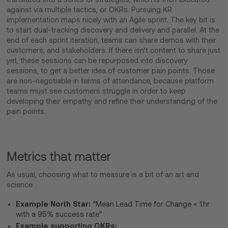
against via multiple tactics, or OKRs. Pursuing KR
implementation maps nicely with an Agile sprint. The key bit is
to start dual-tracking discovery and delivery and parallel. At the
end of each sprint iteration, teams can share demos with their
customers, and stakeholders. If there isn’t content to share just
yet, these sessions can be repurposed into discovery
sessions, to get a better idea of customer pain points. Those
are non-negotiable in terms of attendance, because platform
teams must see customers struggle in order to keep
developing their empathy and refine their understanding of the
pain points.
Metrics that matter
As usual, choosing what to measure is a bit of an art and
science.
Example North Star:
“Mean Lead Time for Change < 1 hr
with a 95% success rate”
Example supporting OKRs: