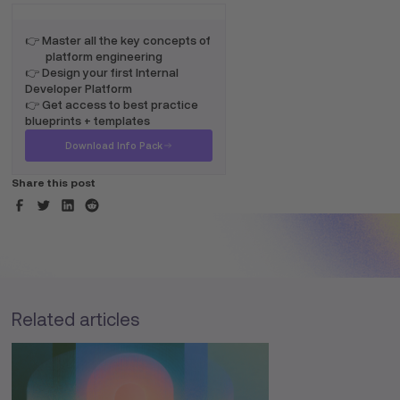
👉 Master all the key concepts of
platform engineering
👉 Design your first Internal
Developer Platform
👉 Get access to best practice
blueprints + templates
Download Info Pack
Share this post
Related articles