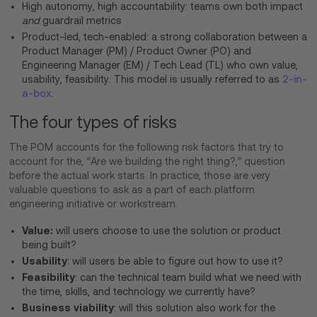
High autonomy, high accountability: teams own both impact
and
guardrail metrics
Product-led, tech-enabled: a strong collaboration between a
Product Manager (PM) / Product Owner (PO) and
Engineering Manager (EM) / Tech Lead (TL) who own value,
usability, feasibility. This model is usually referred to as
2-in-
a-box
.
The four types of risks
The POM accounts for the following risk factors that try to
account for the, “Are we building the right thing?,” question
before the actual work starts. In practice, those are very
valuable questions to ask as a part of each platform
engineering initiative or workstream.
Value:
will users choose to use the solution or product
being built?
Usability
: will users be able to figure out how to use it?
Feasibility
: can the technical team build what we need with
the time, skills, and technology we currently have?
Business viability
: will this solution also work for the