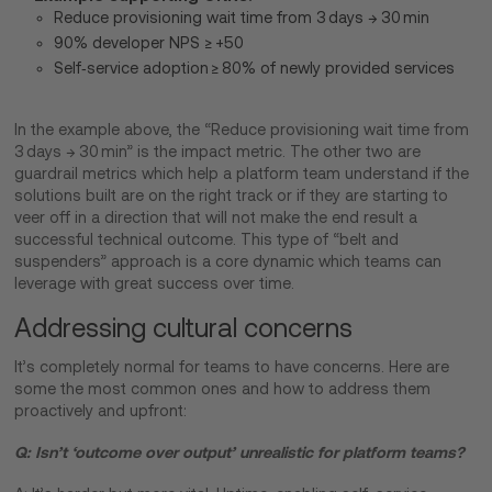
Reduce provisioning wait time from 3 days → 30 min
90% developer NPS ≥ +50
Self‑service adoption ≥ 80% of newly provided services
In the example above, the “Reduce provisioning wait time from
3 days → 30 min” is the impact metric. The other two are
guardrail metrics which help a platform team understand if the
solutions built are on the right track or if they are starting to
veer off in a direction that will not make the end result a
successful technical outcome. This type of “belt and
suspenders” approach is a core dynamic which teams can
leverage with great success over time.
Addressing cultural concerns
It’s completely normal for teams to have concerns. Here are
some the most common ones and how to address them
proactively and upfront:
Q: Isn’t ‘outcome over output’ unrealistic for platform teams?