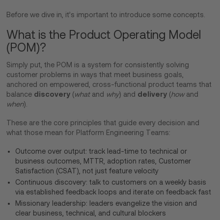
Before we dive in, it’s important to introduce some concepts.
What is the Product Operating Model
(POM)?
Simply put, the POM is a system for consistently solving
customer problems in ways that meet business goals,
anchored on empowered, cross-functional product teams that
discovery
delivery
balance
(
what
and
why
) and
(
how
and
when
).
These are the core principles that guide every decision and
what those mean for Platform Engineering Teams:
Outcome over output: track lead-time to technical or
business outcomes, MTTR, adoption rates, Customer
Satisfaction (CSAT), not just feature velocity
Continuous discovery: talk to customers on a weekly basis
via established feedback loops and iterate on feedback fast
Missionary leadership: leaders evangelize the vision and
clear business, technical, and cultural blockers