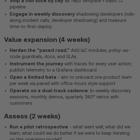
Ship a thin slice by Day 10
: repo template + basic CI
pipeline.
Engage in weekly discovery
shadowing developers (ride-
along incident calls, developer shadowing) and measure
time-to-first-deploy.
Value expansion (4 weeks)
Harden the “paved road.”
Add IaC modules, policy-as-
code guardrails, docs, and SLAs.
Instrument the journey
with traces for every user action;
publish telemetry to a Grafana dashboard.
Open a limited beta
- aim to onboard one product team
per week via paired with office-hours style support.
Operate on a dual-track cadence
: bi-weekly discovery
sessions, monthly demos, quarterly 360° retros with
customers.
Assess (2 weeks)
Run a pilot retrospective
- what went well, what did we
learn, what could we do better if we were to keep iterating
on this operating model?