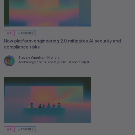
AI
SECURITY
How platform engineering 2.0 mitigates AI security and
compliance risks
Steven Vaughan-Nichols
Technology and business journalist and analyst
AI
SECURITY