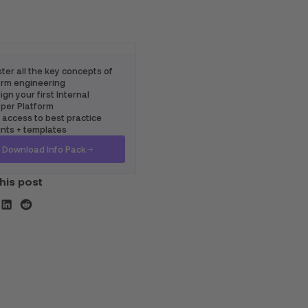
ter all the key concepts of
rm engineering
gn your first Internal
per Platform
 access to best practice
ints + templates
Download Info Pack
his post