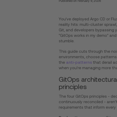
Published on
February 9, 2026
You've deployed Argo CD or Flu
reality hits: multi-cluster spraw
Git, and developers bypassing 
"GitOps works in my demo" and 
stumble.
This guide cuts through the nois
environments, choose patterns 
the
anti-patterns
that derail a
when you're managing more tha
GitOps architectura
principles
The four GitOps principles - de
continuously reconciled - aren't
requirements that inform every