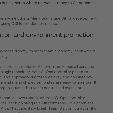
on deployments where network latency to Git becomes
 be all-or-nothing. Many teams use Git for development
using OCI for production releases.
ation and environment promotion
ositories directly impacts team autonomy, deployment
xity.
o
is the first decision. A mono-repo keeps all services,
single repository. Your GitOps controller points to
o. This approach prioritizes visibility and consistency -
m state, and shared templates are easy to maintain. It
organizations that value centralized oversight.
r team its own repository. Your GitOps controller
s, each pointing to a different repo. This prioritizes
 can't accidentally break Team B's configuration. It's