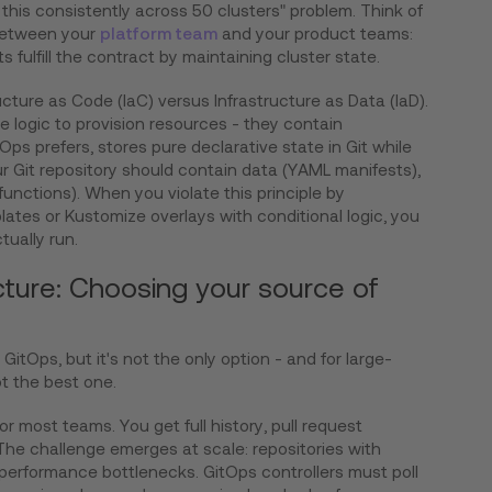
his consistently across 50 clusters" problem. Think of
 between your
platform team
and your product teams:
 fulfill the contract by maintaining cluster state.
ructure as Code (IaC) versus Infrastructure as Data (IaD).
 logic to provision resources - they contain
Ops prefers, stores pure declarative state in Git while
ur Git repository should contain data (YAML manifests),
unctions). When you violate this principle by
ates or Kustomize overlays with conditional logic, you
ctually run.
cture: Choosing your source of
r GitOps, but it's not the only option - and for large-
ot the best one.
or most teams. You get full history, pull request
 The challenge emerges at scale: repositories with
performance bottlenecks. GitOps controllers must poll