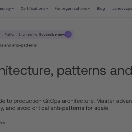
unity
Certifications
For organizations
Blog
Landscap
Subscribe now
 in Platform Engineering.
ns and anti-patterns
itecture, patterns and
de to production GitOps architecture. Master advan
y, and avoid critical anti-patterns for scale
ting