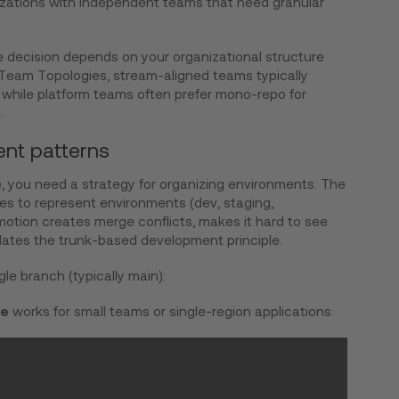
nizations with independent teams that need granular
The decision depends on your organizational structure
g Team Topologies, stream-aligned teams typically
 while platform teams often prefer mono-repo for
.
nt patterns
e, you need a strategy for organizing environments. The
hes to represent environments (dev, staging,
otion creates merge conflicts, makes it hard to see
lates the trunk-based development principle.
gle branch (typically main):
re
works for small teams or single-region applications: