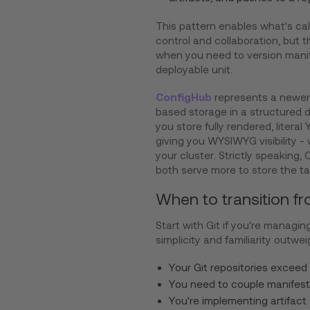
This pattern enables what's calle
control and collaboration, but th
when you need to version manif
deployable unit.
ConfigHub
represents a newer 
based storage in a structured 
you store fully rendered, litera
giving you WYSIWYG visibility -
your cluster. Strictly speaking,
both serve more to store the ta
When to transition fr
Start with Git if you're managin
simplicity and familiarity outw
Your Git repositories exceed
You need to couple manifest 
You're implementing artifact 