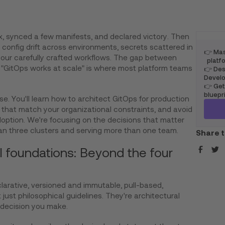
x, synced a few manifests, and declared victory. Then
l, config drift across environments, secrets scattered in
👉 Mas
your carefully crafted workflows. The gap between
platfo
"GitOps works at scale" is where most platform teams
👉 Desi
Develo
👉 Get
bluepr
e. You'll learn how to architect GitOps for production
that match your organizational constraints, and avoid
doption. We're focusing on the decisions that matter
n three clusters and serving more than one team.
Share t
l foundations: Beyond the four
clarative, versioned and immutable, pull-based,
 just philosophical guidelines. They're architectural
 decision you make.