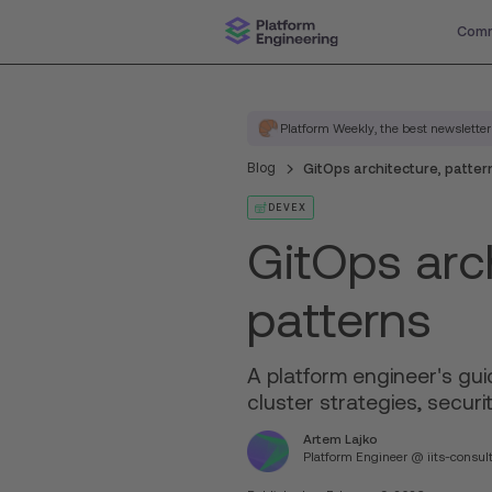
Comm
Platform Weekly, the best newsletter
Blog
GitOps architecture, patter
DEVEX
GitOps arch
patterns
A platform engineer's gui
cluster strategies, securit
Artem Lajko
Platform Engineer @ iits-consul