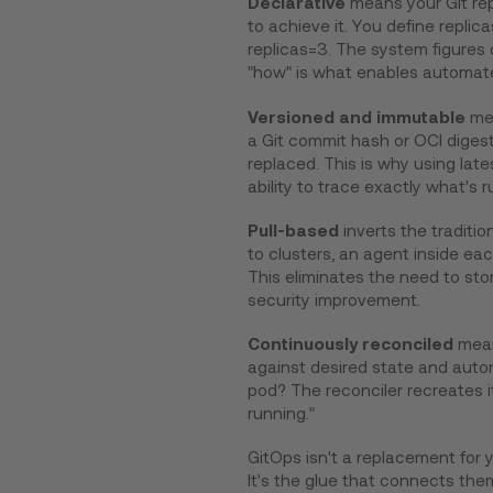
Declarative
means your Git rep
to achieve it. You define repli
replicas=3. The system figures 
"how" is what enables automate
Versioned and immutable
mea
a Git commit hash or OCI digest
replaced. This is why using late
ability to trace exactly what's r
Pull-based
inverts the traditi
to clusters, an agent inside ea
This eliminates the need to stor
security improvement.
Continuously reconciled
mean
against desired state and autom
pod? The reconciler recreates it. 
running."
GitOps isn't a replacement for y
It's the glue that connects them