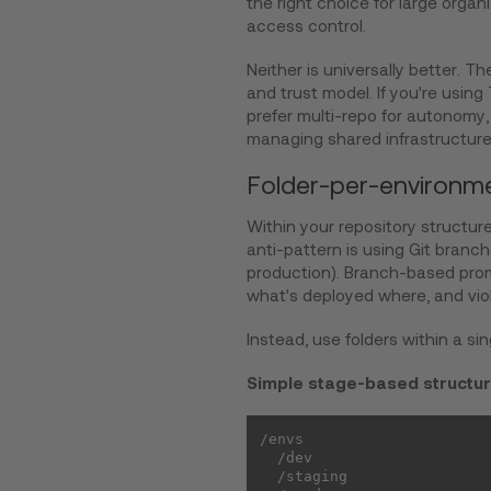
the right choice for large orga
access control.
Neither is universally better. 
and trust model. If you're usin
prefer multi-repo for autonomy,
managing shared infrastructure
Folder-per-environme
Within your repository structur
anti-pattern is using Git branc
production). Branch-based prom
what's deployed where, and vio
Instead, use folders within a sin
Simple stage-based structu