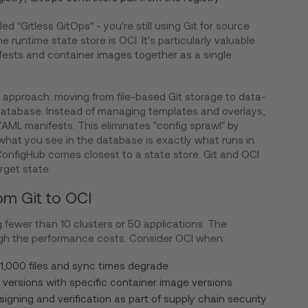
d "Gitless GitOps" - you're still using Git for source
e runtime state store is OCI. It's particularly valuable
ests and container images together as a single
approach: moving from file-based Git storage to data-
database. Instead of managing templates and overlays,
l YAML manifests. This eliminates "config sprawl" by
 what you see in the database is exactly what runs in
 ConfigHub comes closest to a state store. Git and OCI
rget state.
om Git to OCI
g fewer than 10 clusters or 50 applications. The
eigh the performance costs. Consider OCI when:
 1,000 files and sync times degrade
versions with specific container image versions
signing and verification as part of supply chain security