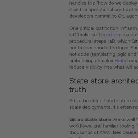
handles the "how do we deploy t
it as the operational contract
developers commit to Git, agents
One critical distinction: Infrast
IaC tools like
Terraform
execute
procedural steps. IaD, which Git
controllers handle the logic. Yo
not code (templating logic and f
embedding complex
Helm
templ
reduce visibility into what will a
State store archite
truth
Git is the default state store fo
scale deployments, it's often n
Git as state store
works well f
workflows, and familiar tooling.
thousands of YAML files cause 