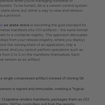
xpensive when you're managing hundreds of
lusters. To be honest, Git is a version control system
l state store, but rather a way to view and retrieve
ia a protocol.
e)
as state store
is becoming the gold standard for
netes manifests into OCI artifacts - the same format
em to a container registry. This approach decouples
elop) from your release (registry, where you deploy).
store the
running
state of an application, only a
erived. And you cannot perform operations such as
s from 2 to 3 on the manifests themselves. Each
ew version as an artifact.
:
ll a single compressed artifact instead of cloning Git
 version is signed and immutable, creating a "logical
r CI pipeline renders manifests, packages them as OCI
istry; GitOps controllers pull from the registry