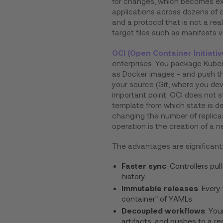
for changes, which becomes e
applications across dozens of c
and a protocol that is not a rea
target files such as manifests v
OCI (Open Container Initiativ
enterprises. You package Kuber
as Docker images - and push th
your source (Git, where you dev
important point: OCI does not 
template from which state is d
changing the number of replica
operation is the creation of a n
The advantages are significant
Faster sync
: Controllers pu
history
Immutable releases
: Every
container" of YAMLs
Decoupled workflows
: You
artifacts, and pushes to a reg