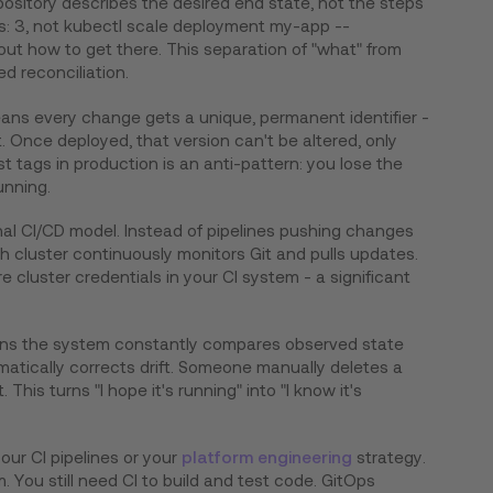
ository describes the desired end state, not the steps
cas: 3, not kubectl scale deployment my-app --
out how to get there. This separation of "what" from
d reconciliation.
ns every change gets a unique, permanent identifier -
. Once deployed, that version can't be altered, only
st tags in production is an anti-pattern: you lose the
unning.
onal CI/CD model. Instead of pipelines pushing changes
ch cluster continuously monitors Git and pulls updates.
e cluster credentials in your CI system - a significant
s the system constantly compares observed state
atically corrects drift. Someone manually deletes a
This turns "I hope it's running" into "I know it's
our CI pipelines or your
platform engineering
strategy.
. You still need CI to build and test code. GitOps