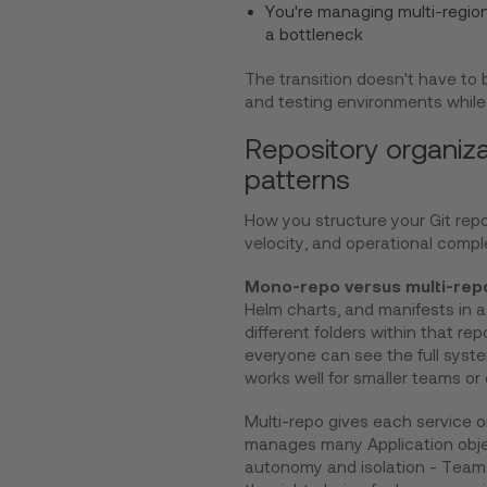
You're managing multi-regi
a bottleneck
The transition doesn't have to
and testing environments while 
Repository organiz
patterns
How you structure your Git rep
velocity, and operational comple
Mono-repo versus multi-rep
Helm charts, and manifests in a 
different folders within that rep
everyone can see the full syste
works well for smaller teams or 
Multi-repo gives each service o
manages many Application object
autonomy and isolation - Team A