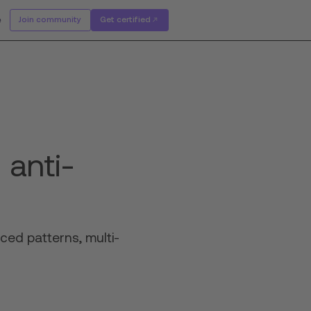
e
Join community
Get certified
 anti-
ced patterns, multi-