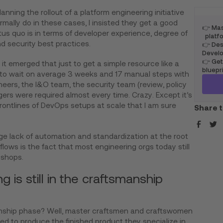
nning the rollout of a platform engineering initiative
rmally do in these cases, I insisted they get a good
👉 Mas
tus quo is in terms of developer experience, degree of
platfo
d security best practices.
👉 Desi
Develo
👉 Get
it emerged that just to get a simple resource like a
bluepr
to wait on average 3 weeks and 17 manual steps with
ers, the I&O team, the security team (review, policy
rs were required almost every time. Crazy. Except it’s
rontlines of DevOps setups at scale that I am sure
Share t
ge lack of automation and standardization at the root
kflows is the fact that most engineering orgs today still
 shops.
 is still in the craftsmanship
ship phase? Well, master craftsmen and craftswomen
ed to produce the finished product they specialize in.