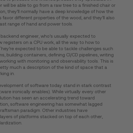
will be able to go from a raw tree to a finished chair or
tion, they’ll normally have a deep knowledge of how the
favor different properties of the wood, and they’ll also
vast range of hand and power tools.
 backend engineer, who’s usually expected to
 registers on a CPU work, all the way to how to
They’re expected to be able to tackle challenges such
s, building containers, defining CI/CD pipelines, writing
orking with monitoring and observability tools. This is
retty much a description of the kind of space that a
ing in.
evelopment of software today stand in stark contrast
ware ironically enables). While virtually every other
olution has seen an accelerating trend toward
ation, software engineering has somewhat lagged
s craftsman paradigm. Other industries have
layers of platforms stacked on top of each other,
dardization.