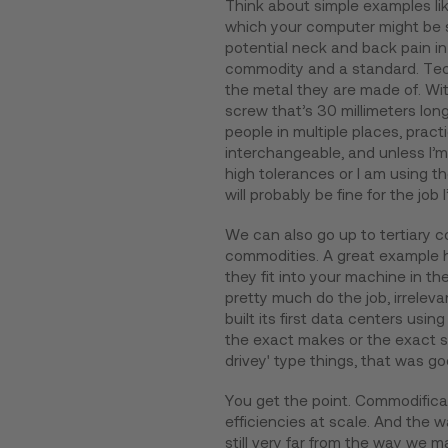
Think about simple examples lik
which your computer might be sit
potential neck and back pain i
commodity and a standard. Tech
the metal they are made of. Wit
screw that’s 30 millimeters lon
people in multiple places, practic
interchangeable, and unless I’m
high tolerances or I am using 
will probably be fine for the job I
We can also go up to tertiary 
commodities. A great example he
they fit into your machine in t
pretty much do the job, irrelev
built its first data centers us
the exact makes or the exact sp
drivey' type things, that was g
You get the point. Commodificat
efficiencies at scale. And the 
still very far from the way we 