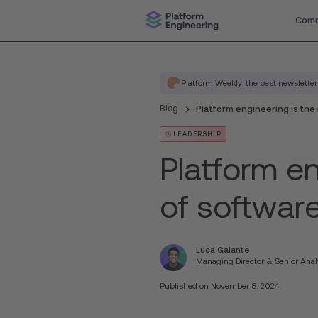
Comm
Platform Weekly, the best newsletter
Blog
Platform engineering is the
LEADERSHIP
Platform en
of softwar
Luca Galante
Managing Director & Senior Anal
Published on
November 8, 2024