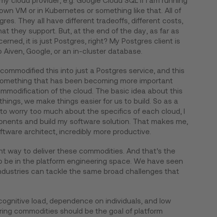
y cloud provider, e.g. Google Cloud SQL if I am running
 own VM or in Kubernetes or something like that. All of
res. They all have different tradeoffs, different costs,
hat they support. But, at the end of the day, as far as
erned, it is just Postgres, right? My Postgres client is
to Aiven, Google, or an in-cluster database.
commodified this into just a Postgres service, and this
f something that has been becoming more important
ommodification of the cloud. The basic idea about this
hings, we make things easier for us to build. So as a
 to worry too much about the specifics of each cloud, I
nents and build my software solution. That makes me,
ftware architect, incredibly more productive.
ent way to deliver these commodities. And that’s the
to be in the platform engineering space. We have seen
ndustries can tackle the same broad challenges that
ognitive load, dependence on individuals, and low
vering commodities should be the goal of platform