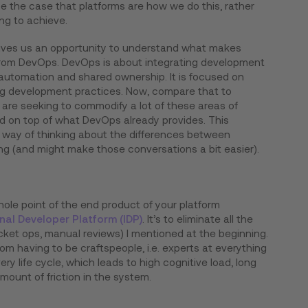
be the case that platforms are how we do this, rather
ng to achieve.
 gives us an opportunity to understand what makes
 from DevOps. DevOps is about integrating development
utomation and shared ownership. It is focused on
ing development practices. Now, compare that to
are seeking to commodify a lot of these areas of
d on top of what DevOps already provides. This
r way of thinking about the differences between
g (and might make those conversations a bit easier).
hole point of the end product of your platform
rnal Developer Platform (IDP)
. It’s to eliminate all the
cket ops, manual reviews) I mentioned at the beginning.
rom having to be craftspeople, i.e. experts at everything
ry life cycle, which leads to high cognitive load, long
ount of friction in the system.