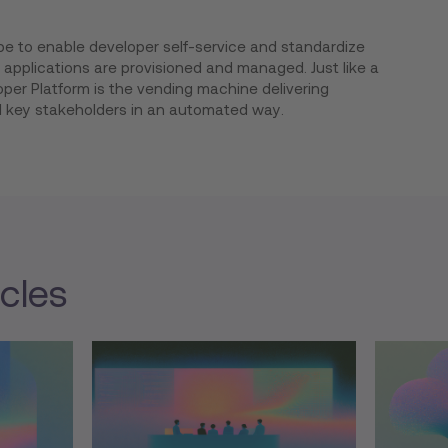
be to enable developer self-service and standardize
applications are provisioned and managed. Just like a
per Platform is the vending machine delivering
l key stakeholders in an automated way.
icles