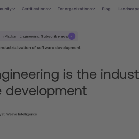
unity
Certifications
For organizations
Blog
Landscap
Subscribe now
 in Platform Engineering.
 industrialization of software development
gineering is the industr
e development
yst, Weave Intelligence