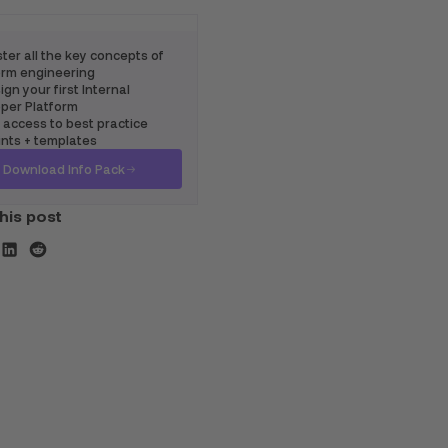
ter all the key concepts of
rm engineering
gn your first Internal
per Platform
 access to best practice
ints + templates
Download Info Pack
his post