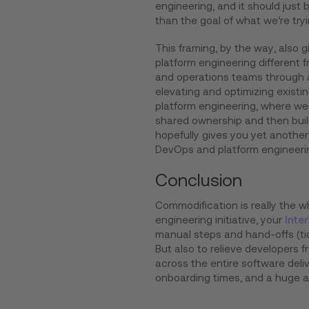
engineering, and it should just 
than the goal of what we’re tryi
This framing, by the way, also
platform engineering different
and operations teams through a
elevating and optimizing exist
platform engineering, where we 
shared ownership and then buil
hopefully gives you yet anothe
DevOps and platform engineerin
Conclusion
Commodification is really the w
engineering initiative, your
Inte
manual steps and hand-offs (ti
But also to relieve developers f
across the entire software delive
onboarding times, and a huge am