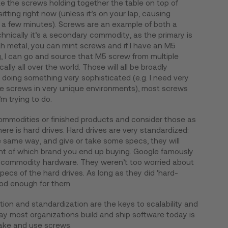
e the screws holding together the table on top of
ting right now (unless it’s on your lap, causing
n a few minutes). Screws are an example of both a
nically it’s a secondary commodity, as the primary is
h metal, you can mint screws and if I have an M5
g, I can go and source that M5 screw from multiple
ally all over the world. Those will all be broadly
 doing something very sophisticated (e.g. I need very
the screws in very unique environments), most screws
’m trying to do.
commodities or finished products and consider those as
re is hard drives. Hard drives are very standardized:
he same way, and give or take some specs, they will
ant of which brand you end up buying. Google famously
ing commodity hardware. They weren’t too worried about
ecs of the hard drives. As long as they did 'hard-
ood enough for them.
ion and standardization are the keys to scalability and
way most organizations build and ship software today is
make and use screws.