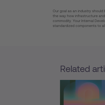
Our goal as an industry should 
the way how infrastructure and 
commodity. Your Internal Develo
standardized components to al
Related art