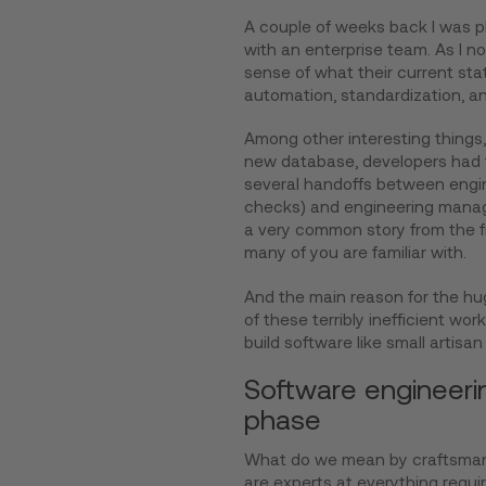
A couple of weeks back I was pla
with an enterprise team. As I no
sense of what their current sta
automation, standardization, an
Among other interesting things, 
new database, developers had 
several handoffs between engine
checks) and engineering manage
a very common story from the f
many of you are familiar with.
And the main reason for the hu
of these terribly inefficient wor
build software like small artisan
Software engineering
phase
What do we mean by craftsman
are experts at everything requir