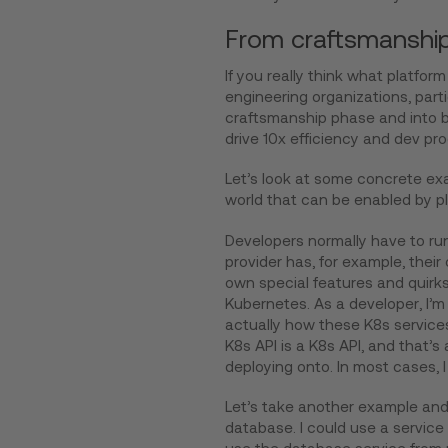
From craftsmanship 
If you really think what platform e
engineering organizations, parti
craftsmanship phase and into be
drive 10x efficiency and dev pro
Let’s look at some concrete ex
world that can be enabled by pla
Developers normally have to ru
provider has, for example, thei
own special features and quirks,
Kubernetes. As a developer, I’m p
actually how these K8s services
K8s API is a K8s API, and that’s 
deploying onto. In most cases, I 
Let’s take another example and 
database. I could use a service 