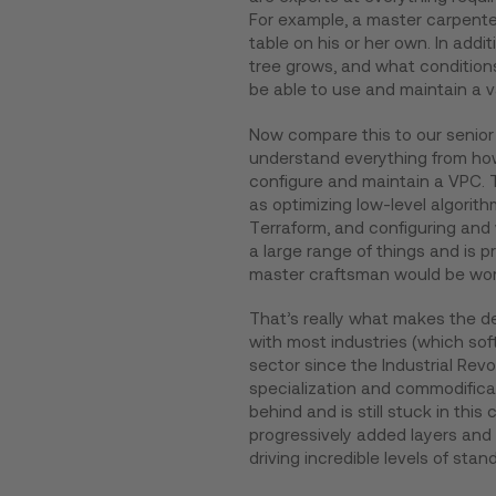
For example, a master carpenter 
table on his or her own. In addi
tree grows, and what conditions 
be able to use and maintain a 
Now compare this to our senior
understand everything from how
configure and maintain a VPC. 
as optimizing low-level algorithm
Terraform, and configuring and w
a large range of things and is p
master craftsman would be work
That’s really what makes the d
with most industries (which soft
sector since the Industrial Rev
specialization and commodific
behind and is still stuck in thi
progressively added layers and 
driving incredible levels of stan