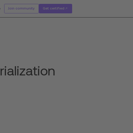
e
Join community
Get certified
ialization