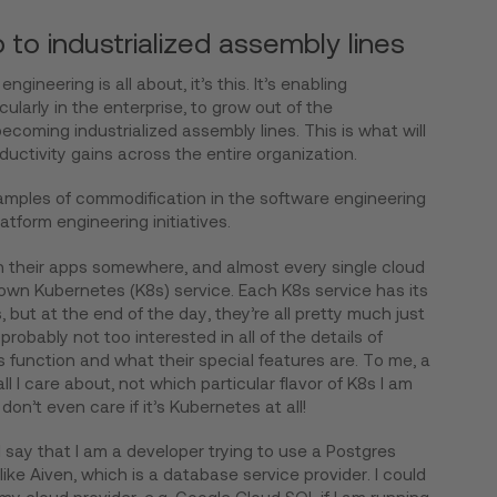
to industrialized assembly lines
ngineering is all about, it’s this. It’s enabling
cularly in the enterprise, to grow out of the
coming industrialized assembly lines. This is what will
ductivity gains across the entire organization.
amples of commodification in the software engineering
tform engineering initiatives.
n their apps somewhere, and almost every single cloud
r own Kubernetes (K8s) service. Each K8s service has its
 but at the end of the day, they’re all pretty much just
robably not too interested in all of the details of
 function and what their special features are. To me, a
all I care about, not which particular flavor of K8s I am
don’t even care if it’s Kubernetes at all!
say that I am a developer trying to use a Postgres
like Aiven, which is a database service provider. I could