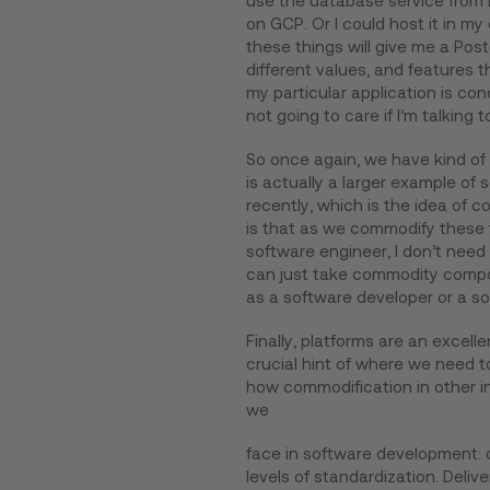
use the database service from m
on GCP. Or I could host it in my
these things will give me a Postg
different values, and features t
my particular application is conc
not going to care if I’m talking 
So once again, we have kind of 
is actually a larger example o
recently, which is the idea of c
is that as we commodify these t
software engineer, I don’t need
can just take commodity compo
as a software developer or a so
Finally, platforms are an excell
crucial hint of where we need 
how commodification in other i
we
face in software development: c
levels of standardization. Deli