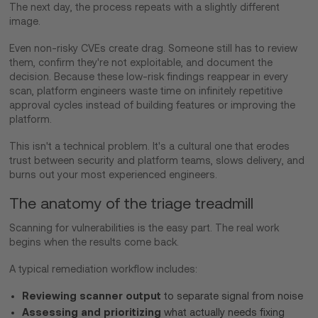
The next day, the process repeats with a slightly different
image.
Even non-risky CVEs create drag. Someone still has to review
them, confirm they're not exploitable, and document the
decision. Because these low-risk findings reappear in every
scan, platform engineers waste time on infinitely repetitive
approval cycles instead of building features or improving the
platform.
This isn't a technical problem. It's a cultural one that erodes
trust between security and platform teams, slows delivery, and
burns out your most experienced engineers.
The anatomy of the triage treadmill
Scanning for vulnerabilities is the easy part. The real work
begins when the results come back.
A typical remediation workflow includes:
Reviewing scanner output
to separate signal from noise
Assessing and prioritizing
what actually needs fixing