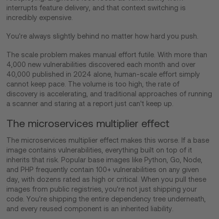
interrupts feature delivery, and that context switching is
incredibly expensive.
You're always slightly behind no matter how hard you push.
The scale problem makes manual effort futile. With more than
4,000 new vulnerabilities discovered each month and over
40,000 published in 2024 alone, human-scale effort simply
cannot keep pace. The volume is too high, the rate of
discovery is accelerating, and traditional approaches of running
a scanner and staring at a report just can't keep up.
The microservices multiplier effect
The microservices multiplier effect makes this worse. If a base
image contains vulnerabilities, everything built on top of it
inherits that risk. Popular base images like Python, Go, Node,
and PHP frequently contain 100+ vulnerabilities on any given
day, with dozens rated as high or critical. When you pull these
images from public registries, you're not just shipping your
code. You're shipping the entire dependency tree underneath,
and every reused component is an inherited liability.