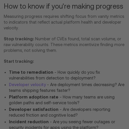
How to know if you're making progress
Measuring progress requires shifting focus from vanity metrics
to indicators that reflect actual platform health and developer
velocity.
Stop tracking:
Number of CVEs found, total scan volume, or
raw vulnerability counts. These metrics incentivize finding more
problems, not solving them.
Start tracking:
Time to remediation
- How quickly do you fix
vulnerabilities from detection to deployment?
Developer velocity
- Are deployment times decreasing? Are
teams shipping features faster?
Platform adoption rate
- How many teams are using
golden paths and self-service tools?
Developer satisfaction
- Are developers reporting
reduced friction and cognitive load?
Incident reduction
- Are you seeing fewer outages or
security incidents for apps using the platform?