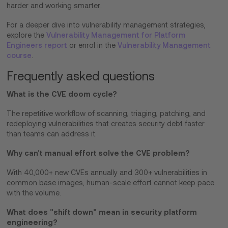
harder and working smarter.
For a deeper dive into vulnerability management strategies,
explore the
Vulnerability Management for Platform
Engineers report
or enrol in the
Vulnerability Management
course
.
Frequently asked questions
What is the CVE doom cycle?
The repetitive workflow of scanning, triaging, patching, and
redeploying vulnerabilities that creates security debt faster
than teams can address it.
Why can't manual effort solve the CVE problem?
With 40,000+ new CVEs annually and 300+ vulnerabilities in
common base images, human-scale effort cannot keep pace
with the volume.
What does "shift down" mean in security platform
engineering?