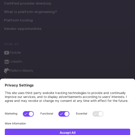
Certified provider directory
What is platform engineering?
Platform tooling
Vendor opportunities
JOIN US
Youtube
LinkedIn
Platform Weekly
Twitter
House of Kube
Weave Intelligence
Privacy Policy