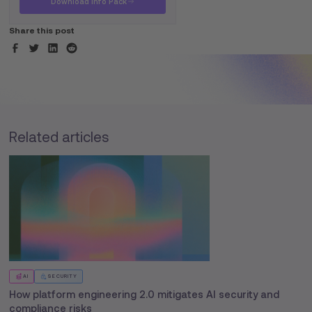
Download Info Pack
Share this post
Related articles
AI
SECURITY
How platform engineering 2.0 mitigates AI security and
compliance risks