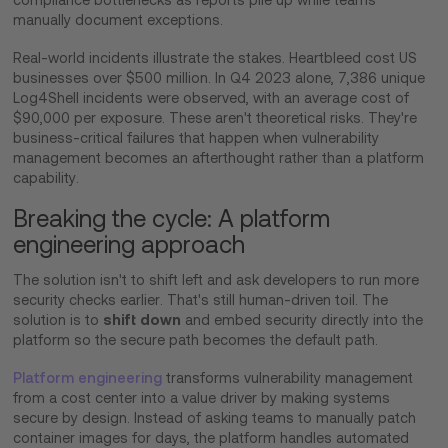
compliance bottlenecks as reports pile up while teams
manually document exceptions.
Real-world incidents illustrate the stakes. Heartbleed cost US
businesses over $500 million. In Q4 2023 alone, 7,386 unique
Log4Shell incidents were observed, with an average cost of
$90,000 per exposure. These aren't theoretical risks. They're
business-critical failures that happen when vulnerability
management becomes an afterthought rather than a platform
capability.
Breaking the cycle: A platform
engineering approach
The solution isn't to shift left and ask developers to run more
security checks earlier. That's still human-driven toil. The
shift down
solution is to
and embed security directly into the
platform so the secure path becomes the default path.
Platform engineering
transforms vulnerability management
from a cost center into a value driver by making systems
secure by design. Instead of asking teams to manually patch
container images for days, the platform handles automated