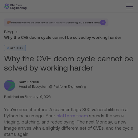
Platform Weekly, the best newsletter in Platform Engineering.
Subscribe now
Blog
Why the CVE doom cycle cannot be solved by working harder
SECURITY
Why the CVE doom cycle cannot be
solved by working harder
Sam Barlien
Head of Ecosystem @ Platform Engineering
Published on
February 19, 2026
You've seen it before. A scanner flags 300 vulnerabilities in a
Python base image. Your
platform team
spends the week
triaging, patching, and redeploying. The next Monday, a new
image arrives with a slightly different set of CVEs, and the cycle
starts again.