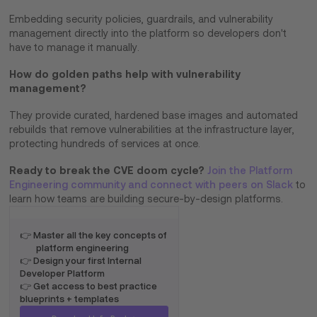
Embedding security policies, guardrails, and vulnerability
management directly into the platform so developers don't
have to manage it manually.
How do golden paths help with vulnerability
management?
They provide curated, hardened base images and automated
rebuilds that remove vulnerabilities at the infrastructure layer,
protecting hundreds of services at once.
Ready to break the CVE doom cycle?
Join the Platform
Engineering community and connect with peers on Slack
to
learn how teams are building secure-by-design platforms.
👉 Master all the key concepts of
platform engineering
👉 Design your first Internal
Developer Platform
👉 Get access to best practice
blueprints + templates