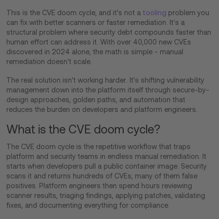
This is the CVE doom cycle, and it's not a
tooling
problem you
can fix with better scanners or faster remediation. It's a
structural problem where security debt compounds faster than
human effort can address it. With over 40,000 new CVEs
discovered in 2024 alone, the math is simple - manual
remediation doesn't scale.
The real solution isn't working harder. It's shifting vulnerability
management down into the platform itself through secure-by-
design approaches, golden paths, and automation that
reduces the burden on developers and platform engineers.
What is the CVE doom cycle?
The CVE doom cycle is the repetitive workflow that traps
platform and security teams in endless manual remediation. It
starts when developers pull a public container image. Security
scans it and returns hundreds of CVEs, many of them false
positives. Platform engineers then spend hours reviewing
scanner results, triaging findings, applying patches, validating
fixes, and documenting everything for compliance.