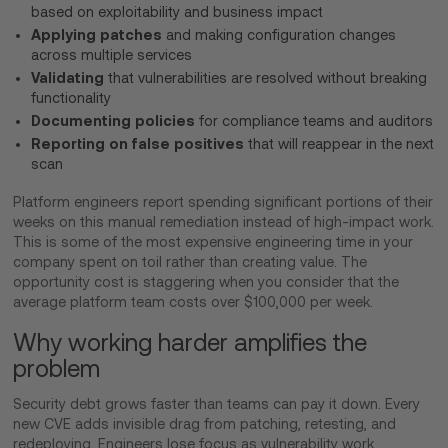
based on exploitability and business impact
Applying patches
and making configuration changes
across multiple services
Validating
that vulnerabilities are resolved without breaking
functionality
Documenting policies
for compliance teams and auditors
Reporting on false positives
that will reappear in the next
scan
Platform engineers report spending significant portions of their
weeks on this manual remediation instead of high-impact work.
This is some of the most expensive engineering time in your
company spent on toil rather than creating value. The
opportunity cost is staggering when you consider that the
average platform team costs over $100,000 per week.
Why working harder amplifies the
problem
Security debt grows faster than teams can pay it down. Every
new CVE adds invisible drag from patching, retesting, and
redeploying. Engineers lose focus as vulnerability work