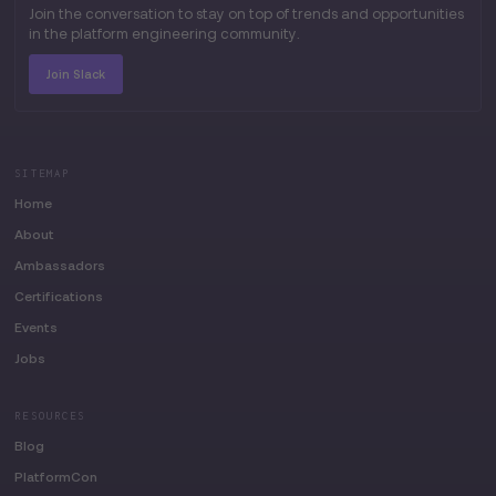
Join the conversation to stay on top of trends and opportunities
in the platform engineering community.
Join Slack
SITEMAP
Home
About
Ambassadors
Certifications
Events
Jobs
RESOURCES
Blog
PlatformCon