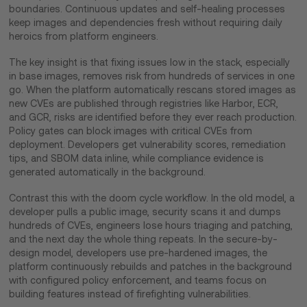
boundaries. Continuous updates and self-healing processes
keep images and dependencies fresh without requiring daily
heroics from platform engineers.
The key insight is that fixing issues low in the stack, especially
in base images, removes risk from hundreds of services in one
go. When the platform automatically rescans stored images as
new CVEs are published through registries like Harbor, ECR,
and GCR, risks are identified before they ever reach production.
Policy gates can block images with critical CVEs from
deployment. Developers get vulnerability scores, remediation
tips, and SBOM data inline, while compliance evidence is
generated automatically in the background.
Contrast this with the doom cycle workflow. In the old model, a
developer pulls a public image, security scans it and dumps
hundreds of CVEs, engineers lose hours triaging and patching,
and the next day the whole thing repeats. In the secure-by-
design model, developers use pre-hardened images, the
platform continuously rebuilds and patches in the background
with configured policy enforcement, and teams focus on
building features instead of firefighting vulnerabilities.