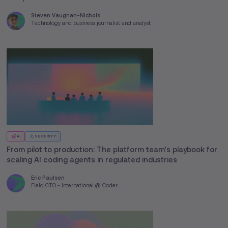
Steven Vaughan-Nichols
Technology and business journalist and analyst
AI
SECURITY
From pilot to production: The platform team's playbook for
scaling AI coding agents in regulated industries
Eric Paulsen
Field CTO - International @ Coder