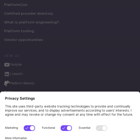
PlatformCon
Certified provider directory
What is platform engineering?
Platform tooling
Vendor opportunities
JOIN US
Youtube
LinkedIn
Platform Weekly
Twitter
House of Kube
Weave Intelligence