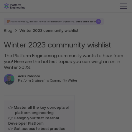
Platform Weekly, the best newsletter in Platform Engineering.
Subscribe now
Blog
Winter 2023 community wishlist
Winter 2023 community wishlist
The Platform Engineering community wants to hear from
you! Here are the hottest topics you can weigh in on in
Winter 2023.
Aeris Ransom
Platform Engineering Community Writer
👉 Master all the key concepts of
platform engineering
👉 Design your first Internal
Developer Platform
👉 Get access to best practice