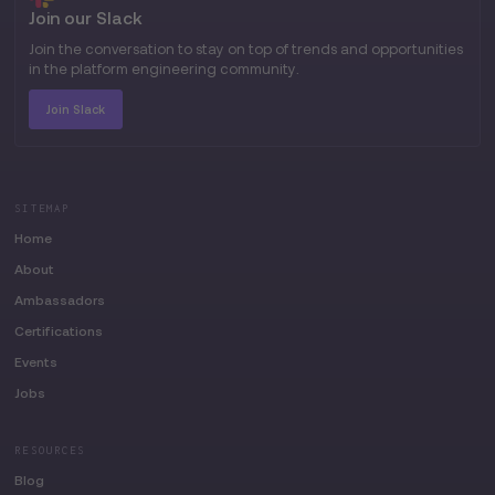
Join our Slack
Join the conversation to stay on top of trends and opportunities
in the platform engineering community.
Join Slack
SITEMAP
Home
About
Ambassadors
Certifications
Events
Jobs
RESOURCES
Blog