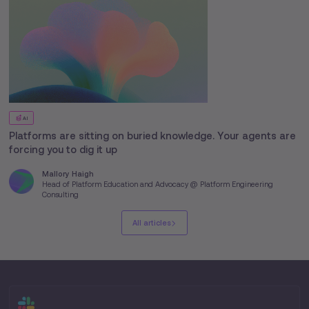
AI
Platforms are sitting on buried knowledge. Your agents are
forcing you to dig it up
Mallory Haigh
Head of Platform Education and Advocacy @ Platform Engineering
Consulting
All articles