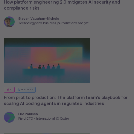
How platform engineering 2.0 mitigates AI security and
compliance risks
Steven Vaughan-Nichols
Technology and business journalist and analyst
AI
SECURITY
From pilot to production: The platform team's playbook for
scaling AI coding agents in regulated industries
Eric Paulsen
Field CTO - International @ Coder