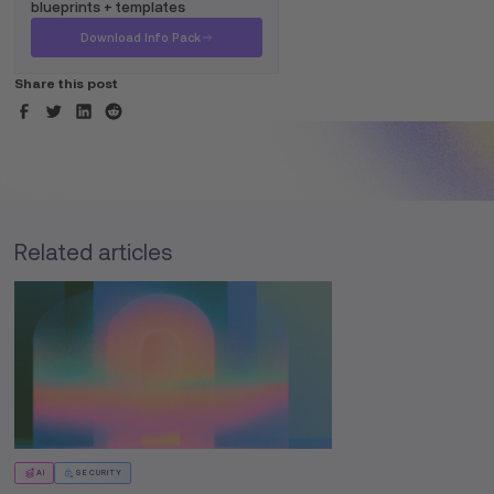
blueprints + templates
Download Info Pack
Share this post
Related articles
AI
SECURITY