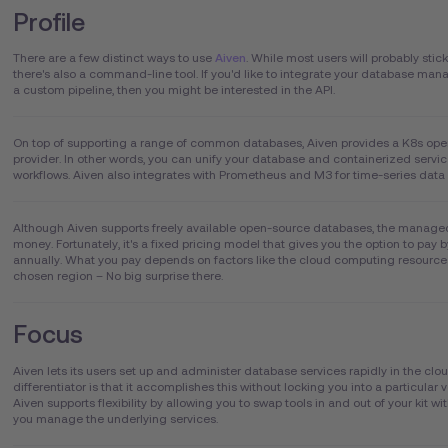
Profile
There are a few distinct ways to use
Aiven
. While most users will probably stic
there's also a command-line tool. If you'd like to integrate your database m
a custom pipeline, then you might be interested in the API.
On top of supporting a range of common databases, Aiven provides a K8s ope
provider. In other words, you can unify your database and containerized servic
workflows. Aiven also integrates with Prometheus and M3 for time-series da
Although Aiven supports freely available open-source databases, the managed 
money. Fortunately, it's a fixed pricing model that gives you the option to pay b
annually. What you pay depends on factors like the cloud computing resource
chosen region – No big surprise there.
Focus
Aiven lets its users set up and administer database services rapidly in the clo
differentiator is that it accomplishes this without locking you into a particular 
Aiven supports flexibility by allowing you to swap tools in and out of your kit w
you manage the underlying services.