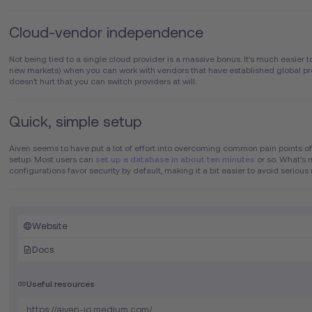
Cloud-vendor independence
Not being tied to a single cloud provider is a massive bonus. It’s much easier to
new markets) when you can work with vendors that have established global pre
doesn’t hurt that you can switch providers at will.
Quick, simple setup
Aiven seems to have put a lot of effort into overcoming common pain points of
setup. Most users can
set up a database in about ten minutes
or so. What's 
configurations favor security by default, making it a bit easier to avoid serious
Website
Docs
Useful resources
https://aiven-io.medium.com/