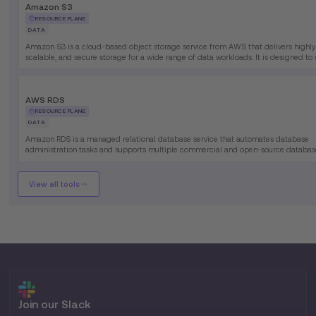
Amazon S3
RESOURCE PLANE
DATA
Amazon S3 is a cloud-based object storage service from AWS that delivers highly
scalable, and secure storage for a wide range of data workloads. It is designed to
everything from simple file storage to complex analytics and data lake use cases.
AWS RDS
RESOURCE PLANE
DATA
Amazon RDS is a managed relational database service that automates database
administration tasks and supports multiple commercial and open-source databas
engines, enabling organizations to deploy enterprise-grade databases without m
underlying infrastructure.
View all tools
Join our Slack