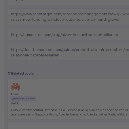
https://www.techtarget.com/searchdatamanagement/news/2525
raises-new-funding-as-cloud-data-service-demand-grows
https://humanitec.com/blog/aiven-humanitec-tech-alliance
https://docs.humanitec.com/guides/orchestrate-infrastructure/
relational-databases/aiven
Related tools
Aiven
RESOURCE PLANE
DATA
A cloud vendor neutral Database-as-a-Service (DaaS), available as open source or
Enterprise plans. Supports Redis, Apache Cassandra, Apache Kafka, PostgreSQL 
more.