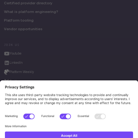
Certified provider directory
What is platform engineering?
Platform tooling
Vendor opportunities
JOIN US
Youtube
LinkedIn
Platform Weekly
Twitter
House of Kube
Weave Intelligence
Privacy Policy