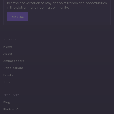
Join the conversation to stay on top of trends and opportunities
in the platform engineering community.
Join Slack
SITEMAP
Home
About
Ambassadors
Certifications
Events
Jobs
RESOURCES
Blog
PlatformCon