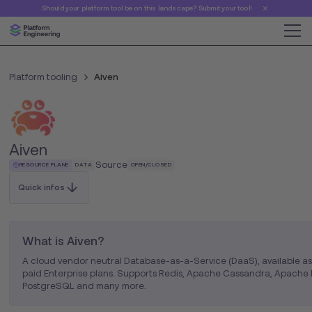
Should your platform tool be on this landscape? Submit your tool!
Platform tooling
Aiven
Aiven
Source
RESOURCE PLANE
DATA
OPEN/CLOSED
Quick infos
What is Aiven?
A cloud vendor neutral Database-as-a-Service (DaaS), available a
paid Enterprise plans. Supports Redis, Apache Cassandra, Apache 
PostgreSQL and many more.