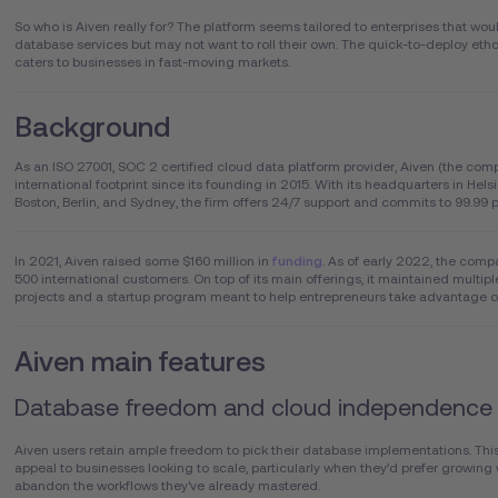
So who is Aiven really for? The platform seems tailored to enterprises that woul
database services but may not want to roll their own. The quick-to-deploy etho
caters to businesses in fast-moving markets.
Background
As an ISO 27001, SOC 2 certified cloud data platform provider, Aiven (the comp
international footprint since its founding in 2015. With its headquarters in Helsi
Boston, Berlin, and Sydney, the firm offers 24/7 support and commits to 99.99
In 2021, Aiven raised some $160 million in
funding
. As of early 2022, the com
500 international customers. On top of its main offerings, it maintained multi
projects and a startup program meant to help entrepreneurs take advantage 
Aiven main features
Database freedom and cloud independence
Aiven users retain ample freedom to pick their database implementations. This 
appeal to businesses looking to scale, particularly when they’d prefer growing
abandon the workflows they've already mastered.