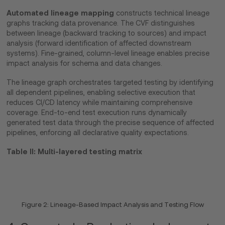
Automated lineage mapping
constructs technical lineage
graphs tracking data provenance. The CVF distinguishes
between lineage (backward tracking to sources) and impact
analysis (forward identification of affected downstream
systems). Fine-grained, column-level lineage enables precise
impact analysis for schema and data changes.
The lineage graph orchestrates targeted testing by identifying
all dependent pipelines, enabling selective execution that
reduces CI/CD latency while maintaining comprehensive
coverage. End-to-end test execution runs dynamically
generated test data through the precise sequence of affected
pipelines, enforcing all declarative quality expectations.
Table II: Multi-layered testing matrix
Figure 2: Lineage-Based Impact Analysis and Testing Flow