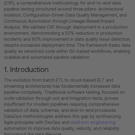
(CVF), a comprehensive methodology for end-to-end data
pipeline testing structured around three pillars: Architectural
Isolation, Configuration-Driven Data Quality Management, and
Continuous Automation through Lineage-Based Impact
Analysis. We validate CVF through deployment in a production
environment, demonstrating a 50% reduction in production
incidents and 80% improvement in data quality issue detection,
despite increased deployment time. The framework treats data
quality as versioned code within Git-based workflows, enabling
scalable and automated pipeline validation.
1. Introduction
The evolution from batch ETL to cloud-based ELT and
streaming architectures has fundamentally increased data
pipeline complexity. Traditional software testing, focused on
code validation through unit and integration tests, proves
insufficient for modern pipelines requiring comprehensive
validation of data, schemas, and end-to-end processes.
DataOps methodologies address this gap by synthesizing
Agile principles with DevOps and
platform engineering
automation to improve data quality, velocity, and reliability
throughout the data lifecycle.