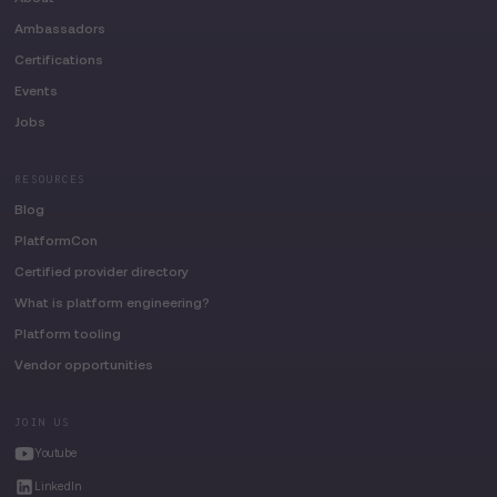
Ambassadors
Certifications
Events
Jobs
RESOURCES
Blog
PlatformCon
Certified provider directory
What is platform engineering?
Platform tooling
Vendor opportunities
JOIN US
Youtube
LinkedIn