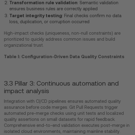
Transformation rule validation
: Semantic validation
ensures business rules are correctly applied
Target integrity testing
: Final checks confirm no data
loss, duplication, or corruption occurred
High-impact checks (uniqueness, non-null constraints) are
prioritized to quickly address common issues and build
organizational trust.
Table I: Configuration-Driven Data Quality Constraints
3.3 Pillar 3: Continuous automation and
impact analysis
Integration with CI/CD pipelines ensures automated quality
assurance before code merges. Git Pull Requests trigger
automated pre-merge checks using unit tests and localized
quality assertions on small datasets for rapid feedback.
Comprehensive end-to-end validation executes post-merge in
isolated cloud environments, maintaining mainline stability.