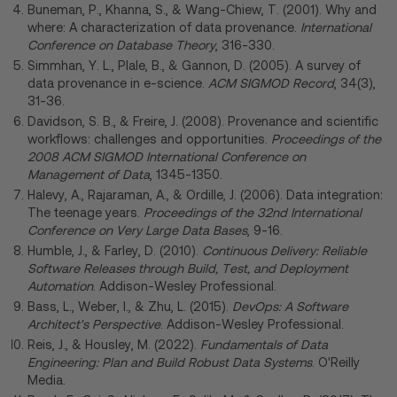
Buneman, P., Khanna, S., & Wang-Chiew, T. (2001). Why and
where: A characterization of data provenance.
International
Conference on Database Theory
, 316-330.
Simmhan, Y. L., Plale, B., & Gannon, D. (2005). A survey of
data provenance in e-science.
ACM SIGMOD Record
, 34(3),
31-36.
Davidson, S. B., & Freire, J. (2008). Provenance and scientific
workflows: challenges and opportunities.
Proceedings of the
2008 ACM SIGMOD International Conference on
Management of Data
, 1345-1350.
Halevy, A., Rajaraman, A., & Ordille, J. (2006). Data integration:
The teenage years.
Proceedings of the 32nd International
Conference on Very Large Data Bases
, 9-16.
Humble, J., & Farley, D. (2010).
Continuous Delivery: Reliable
Software Releases through Build, Test, and Deployment
Automation
. Addison-Wesley Professional.
Bass, L., Weber, I., & Zhu, L. (2015).
DevOps: A Software
Architect's Perspective
. Addison-Wesley Professional.
Reis, J., & Housley, M. (2022).
Fundamentals of Data
Engineering: Plan and Build Robust Data Systems
. O'Reilly
Media.