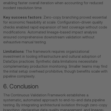
enabling faster overall iteration when accounting for reduced
incident resolution time.
Key success factors
: Zero-copy branching proved essential
for economic feasibility at scale. Configuration-driven quality
checks enabled rapid expansion of test coverage without code
modifications. Automated lineage-based impact analysis
ensured comprehensive downstream validation without
exhaustive manual testing.
Limitations
: The framework requires organizational
investment in tooling infrastructure and cultural adoption of
DataOps practices. Synthetic data limitations necessitate
complementary production monitoring. Smaller teams may find
the initial setup overhead prohibitive, though benefits scale with
pipeline complexity.
6. Conclusion
The Continuous Validation Framework establishes a
systematic, automated approach to end-to-end data pipeline
testing. By integrating architectural isolation through zero-copy
branching, declarative data quality management, and lineage-