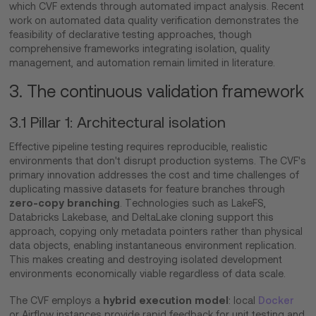
which CVF extends through automated impact analysis. Recent
work on automated data quality verification demonstrates the
feasibility of declarative testing approaches, though
comprehensive frameworks integrating isolation, quality
management, and automation remain limited in literature.
3. The continuous validation framework
3.1 Pillar 1: Architectural isolation
Effective pipeline testing requires reproducible, realistic
environments that don't disrupt production systems. The CVF's
primary innovation addresses the cost and time challenges of
duplicating massive datasets for feature branches through
zero-copy branching
. Technologies such as LakeFS,
Databricks Lakebase, and DeltaLake cloning support this
approach, copying only metadata pointers rather than physical
data objects, enabling instantaneous environment replication.
This makes creating and destroying isolated development
environments economically viable regardless of data scale.
hybrid execution model
The CVF employs a
: local
Docker
or Airflow instances provide rapid feedback for unit testing and