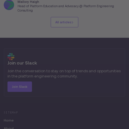
Mallory Haigh
Head of Platform Education and Advocacy @ Platform Engineering
Consulting
All articles
Join our Slack
Join the conversation to stay on top of trends and opportunities
in the platform engineering community.
Join Slack
SITEMAP
Home
About