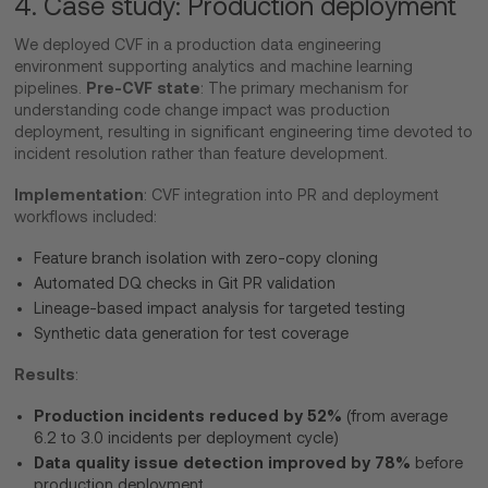
4. Case study: Production deployment
We deployed CVF in a production data engineering
environment supporting analytics and machine learning
Pre-CVF state
pipelines.
: The primary mechanism for
understanding code change impact was production
deployment, resulting in significant engineering time devoted to
incident resolution rather than feature development.
Implementation
: CVF integration into PR and deployment
workflows included:
Feature branch isolation with zero-copy cloning
Automated DQ checks in Git PR validation
Lineage-based impact analysis for targeted testing
Synthetic data generation for test coverage
Results
:
Production incidents reduced by 52%
(from average
6.2 to 3.0 incidents per deployment cycle)
Data quality issue detection improved by 78%
before
production deployment