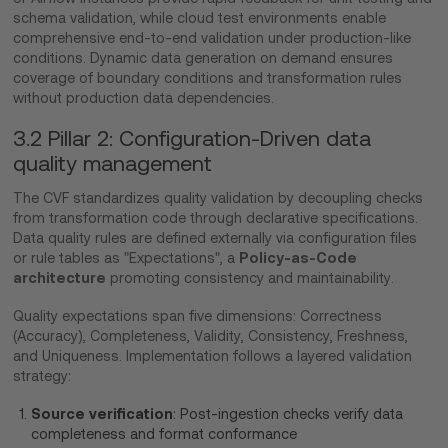
schema validation, while cloud test environments enable
comprehensive end-to-end validation under production-like
conditions. Dynamic data generation on demand ensures
coverage of boundary conditions and transformation rules
without production data dependencies.
3.2 Pillar 2: Configuration-Driven data
quality management
The CVF standardizes quality validation by decoupling checks
from transformation code through declarative specifications.
Data quality rules are defined externally via configuration files
Policy-as-Code
or rule tables as "Expectations", a
architecture
promoting consistency and maintainability.
Quality expectations span five dimensions: Correctness
(Accuracy), Completeness, Validity, Consistency, Freshness,
and Uniqueness. Implementation follows a layered validation
strategy:
Source verification
: Post-ingestion checks verify data
completeness and format conformance