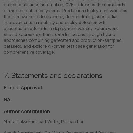
based continuous automation, CVF addresses the complexity
of modern data ecosystems. Production deployment validates
the framework's effectiveness, demonstrating substantial
improvements in reliability and quality detection with
acceptable trade-offs in deployment velocity. Future work
should address synthetic data limitations through hybrid
approaches combining generated and production-sampled
datasets, and explore AI-driven test case generation for
comprehensive coverage.
7. Statements and declarations
Ethical Approval
NA
Author contribution
Niruta Talwekar: Lead Writer, Researcher