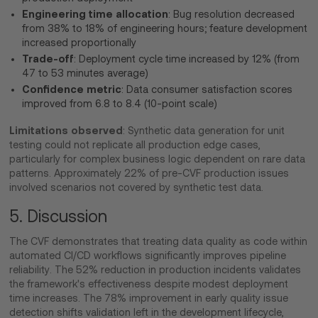
Engineering time allocation
: Bug resolution decreased
from 38% to 18% of engineering hours; feature development
increased proportionally
Trade-off
: Deployment cycle time increased by 12% (from
47 to 53 minutes average)
Confidence metric
: Data consumer satisfaction scores
improved from 6.8 to 8.4 (10-point scale)
Limitations observed
: Synthetic data generation for unit
testing could not replicate all production edge cases,
particularly for complex business logic dependent on rare data
patterns. Approximately 22% of pre-CVF production issues
involved scenarios not covered by synthetic test data.
5. Discussion
The CVF demonstrates that treating data quality as code within
automated CI/CD workflows significantly improves pipeline
reliability. The 52% reduction in production incidents validates
the framework's effectiveness despite modest deployment
time increases. The 78% improvement in early quality issue
detection shifts validation left in the development lifecycle,