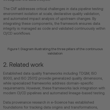
The CVF addresses critical challenges in data pipeline testing:
environment isolation at scale, declarative quality validation,
and automated impact analysis of upstream changes. By
integrating these components, the framework ensures data
integrity is managed as code and validated continuously within
CI/CD workflows.
Figure 1: Diagram illustrating the three pillars of the continuous
validation
2. Related work
Established data quality frameworks including TDQM, ISO
8000, and ISO 25012 provide generalized quality dimensions,
while specialized frameworks address domain-specific
requirements. However, these frameworks lack integration with
modern CI/CD pipelines and automated lineage-based testing.
Data provenance research in e-Science has established
foundations for tracking data origins and transformations,