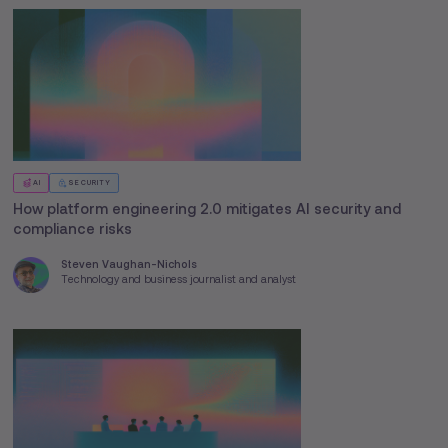
AI
SECURITY
How platform engineering 2.0 mitigates AI security and
compliance risks
Steven Vaughan-Nichols
Technology and business journalist and analyst