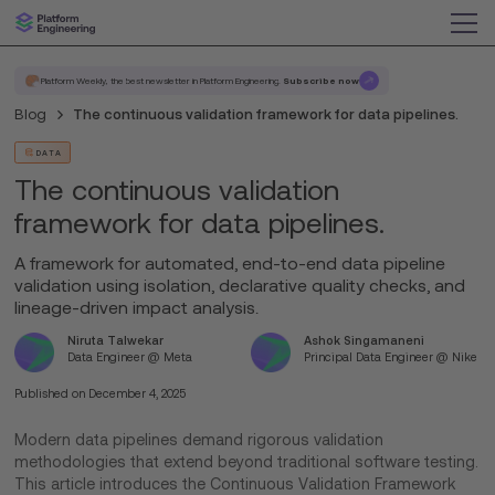
Platform Weekly, the best newsletter in Platform Engineering.
Subscribe now
Blog
The continuous validation framework for data pipelines.
DATA
The continuous validation
framework for data pipelines.
A framework for automated, end-to-end data pipeline
validation using isolation, declarative quality checks, and
lineage-driven impact analysis.
Niruta Talwekar
Ashok Singamaneni
Data Engineer @ Meta
Principal Data Engineer @ Nike
Published on
December 4, 2025
Modern data pipelines demand rigorous validation
methodologies that extend beyond traditional software testing.
This article introduces the Continuous Validation Framework