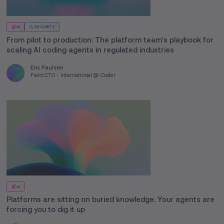
AI
SECURITY
From pilot to production: The platform team's playbook for
scaling AI coding agents in regulated industries
Eric Paulsen
Field CTO - International @ Coder
AI
Platforms are sitting on buried knowledge. Your agents are
forcing you to dig it up