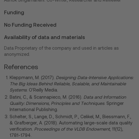
Ashok Singamaneni: Co-Writer, Researcher and Reviewer
Funding
No Funding Received
Availability of data and materials
Data Proprietary of the company and used in articles as
anonymized.
References
Kleppmann, M. (2017).
Designing Data-Intensive Applications:
The Big Ideas Behind Reliable, Scalable, and Maintainable
Systems
. O'Reilly Media.
Batini, C., & Scannapieco, M. (2016).
Data and Information
Quality: Dimensions, Principles and Techniques
. Springer
International Publishing.
Schelter, S., Lange, D., Schmidt, P., Celikel, M., Biessmann, F.,
& Grafberger, A. (2018). Automating large-scale data quality
verification.
Proceedings of the VLDB Endowment
, 11(12),
1781-1794.