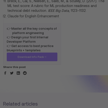
Breck, E., Cai, S., Nielsen, E., Salib, M., & Sculley, D. (2017). The
ML test score: A rubric for ML production readiness and
technical debt reduction.
IEEE Big Data
, 1123-1132.
Claude for English Enhancement
👉 Master all the key concepts of
platform engineering
👉 Design your first Internal
Developer Platform
👉 Get access to best practice
blueprints + templates
Download Info Pack
Share this post
Related articles